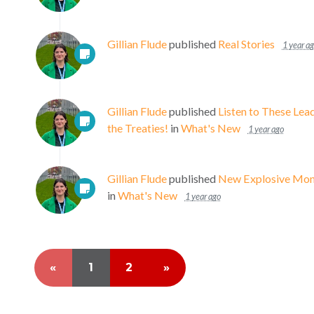
Gillian Flude
published
Real Stories
1 year a
Gillian Flude
published
Listen to These Lea
the Treaties!
in
What's New
1 year ago
Gillian Flude
published
New Explosive Moni
in
What's New
1 year ago
«
1
2
»