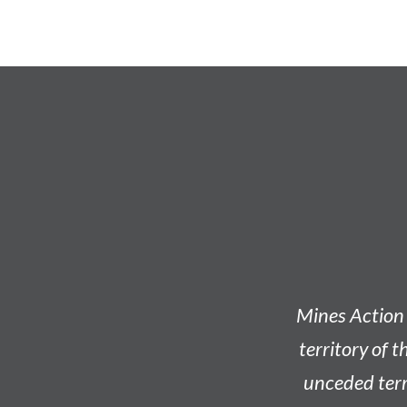
Mines Action 
territory of t
unceded terri