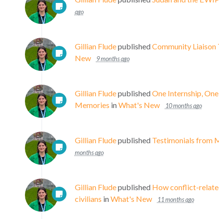
ago
Gillian Flude
published
Community Liaison 
New
9 months ago
Gillian Flude
published
One Internship, On
Memories
in
What's New
10 months ago
Gillian Flude
published
Testimonials from 
months ago
Gillian Flude
published
How conflict-relate
civilians
in
What's New
11 months ago