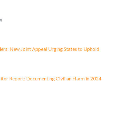
go
ders: New Joint Appeal Urging States to Uphold
tor Report: Documenting Civilian Harm in 2024