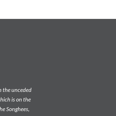
on the unceded
hich is on the
he Songhees,