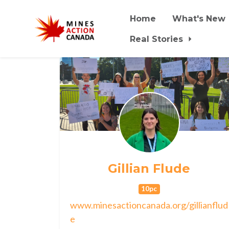
Home
What's New
Real Stories
Skip to main content
Gillian Flude
10pc
www.minesactioncanada.org/gillianflud
e