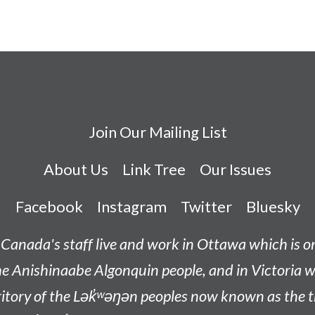
Join Our Mailing List
About Us
Link Tree
Our Issues
Facebook
Instagram
Twitter
Bluesky
Canada's staff live and work in Ottawa which is 
he
Anishinaabe
Algonquin people, and in Victoria w
tory of the L
ək̓ʷəŋən
peoples now known as the
t