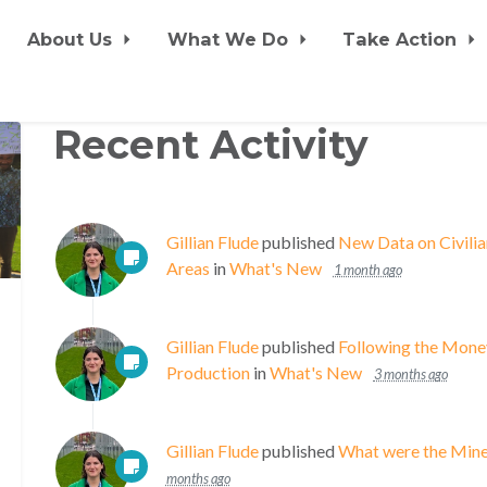
About Us
What We Do
Take Action
Recent Activity
Gillian Flude
published
New Data on Civili
Areas
in
What's New
1 month ago
Gillian Flude
published
Following the Mon
Production
in
What's New
3 months ago
Gillian Flude
published
What were the Mine 
months ago