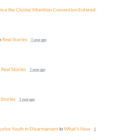
Since the Cluster Munition Convention Entered
n
Real Stories
1 year ago
n
Real Stories
1 year ago
 Stories
1 year ago
nvolve Youth in Disarmament
in
What's New
1