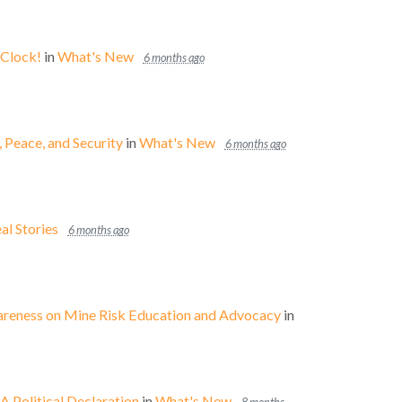
 Clock!
in
What's New
6 months ago
eace, and Security
in
What's New
6 months ago
al Stories
6 months ago
wareness on Mine Risk Education and Advocacy
in
 Political Declaration
in
What's New