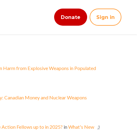
Donate
Sign in
an Harm from Explosive Weapons in Populated
ey: Canadian Money and Nuclear Weapons
Action Fellows up to in 2025?
in
What's New
3