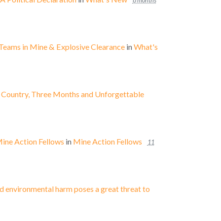
8 months
Teams in Mine & Explosive Clearance
in
What's
e Country, Three Months and Unforgettable
Mine Action Fellows
in
Mine Action Fellows
11
d environmental harm poses a great threat to