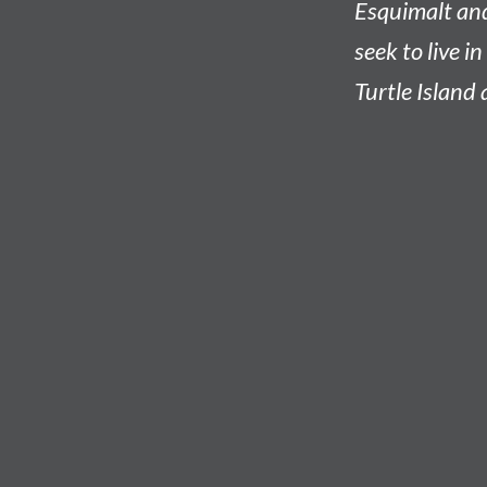
Esquimalt an
seek to live i
Turtle Island