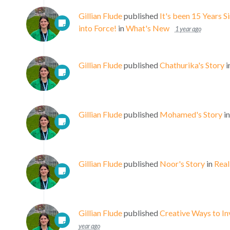
Gillian Flude
published
It's been 15 Years 
into Force!
in
What's New
1 year ago
Gillian Flude
published
Chathurika's Story
i
Gillian Flude
published
Mohamed's Story
i
Gillian Flude
published
Noor's Story
in
Real
Gillian Flude
published
Creative Ways to I
year ago