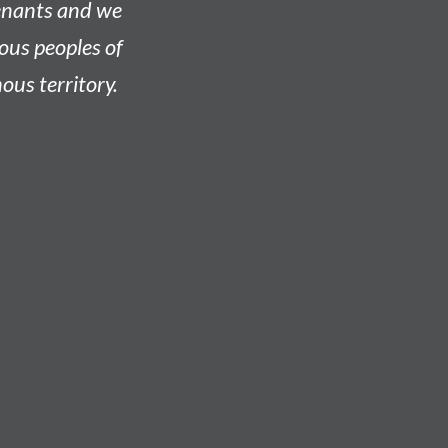
venants and we
nous peoples of
ous territory.