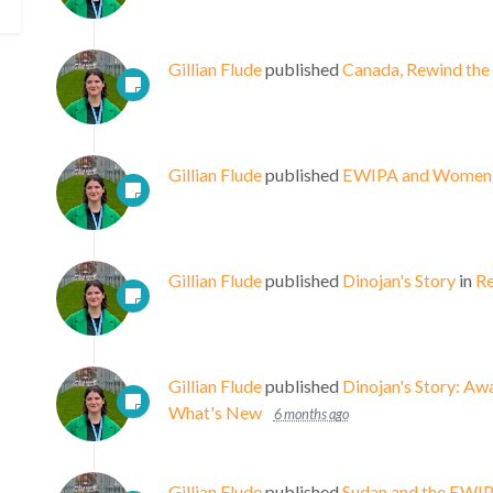
Gillian Flude
published
Canada, Rewind the
Gillian Flude
published
EWIPA and Women, P
Gillian Flude
published
Dinojan's Story
in
Re
Gillian Flude
published
Dinojan's Story: A
What's New
6 months ago
Gillian Flude
published
Sudan and the EWIPA