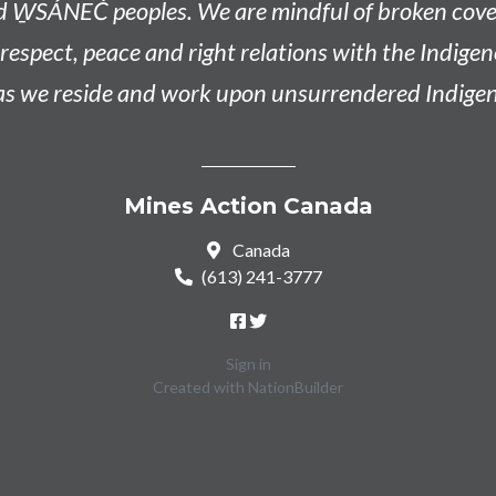
d W̱SÁNEĆ peoples
. We are mindful of broken co
n respect, peace and right relations with the Indige
 as we reside and work upon unsurrendered Indigen
Mines Action Canada
Canada
(613) 241-3777
Sign in
Created with
NationBuilder