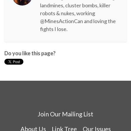
landmines, cluster bombs, killer
robots & nukes, working
@MinesActionCan and loving the
fights I lose.
Do you like this page?
Join Our Mailing List
About Us
Link Tree
Our Issues