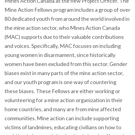
Mines Action Canada as the new Project Officer. The
Mine Action Fellows program includes a group of over
80 dedicated youth from around the world involved in
the mine action sector, who Mines Action Canada
(MAC) supports due to their valuable contributions
and voices. Specifically, MAC focuses on including
young women in disarmament, since historically
women have been excluded from this sector. Gender
biases exist in many parts of the mine action sector,
and our youth program is one way of countering
these biases. These Fellows are either working or
volunteering for a mine action organization in their
home countries, and many are from mine affected
communities. Mine action can include supporting
victims of landmines, educating civilians on how to