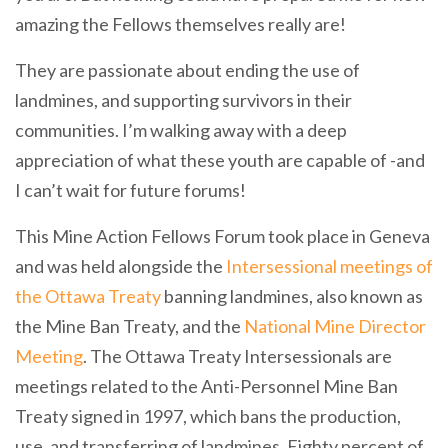
amazing the Fellows themselves really are!
They are passionate about ending the use of
landmines, and supporting survivors in their
communities. I’m walking away with a deep
appreciation of what these youth are capable of -and
I can’t wait for future forums!
This Mine Action Fellows Forum took place in Geneva
and was held alongside the
Intersessional meetings of
the Ottawa Treaty
banning landmines, also known as
the Mine Ban Treaty, and the
National Mine Director
Meeting
. The Ottawa Treaty Intersessionals are
meetings related to the Anti-Personnel Mine Ban
Treaty signed in 1997, which bans the production,
use, and transferring of landmines. Eighty percent of