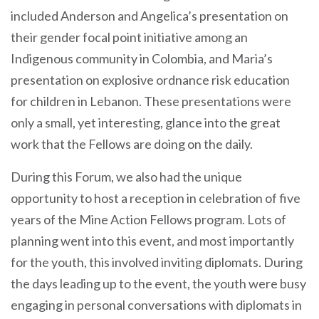
included Anderson and Angelica’s presentation on
their gender focal point initiative among an
Indigenous community in Colombia, and Maria’s
presentation on explosive ordnance risk education
for children in Lebanon. These presentations were
only a small, yet interesting, glance into the great
work that the Fellows are doing on the daily.
During this Forum, we also had the unique
opportunity to host a reception in celebration of five
years of the Mine Action Fellows program. Lots of
planning went into this event, and most importantly
for the youth, this involved inviting diplomats. During
the days leading up to the event, the youth were busy
engaging in personal conversations with diplomats in