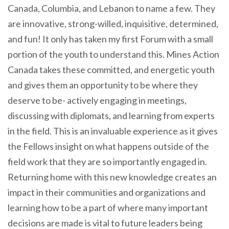
Canada, Columbia, and Lebanon to name a few. They
are innovative, strong-willed, inquisitive, determined,
and fun! It only has taken my first Forum with a small
portion of the youth to understand this. Mines Action
Canada takes these committed, and energetic youth
and gives them an opportunity to be where they
deserve to be- actively engaging in meetings,
discussing with diplomats, and learning from experts
in the field. This is an invaluable experience as it gives
the Fellows insight on what happens outside of the
field work that they are so importantly engaged in.
Returning home with this new knowledge creates an
impact in their communities and organizations and
learning how to be a part of where many important
decisions are made is vital to future leaders being