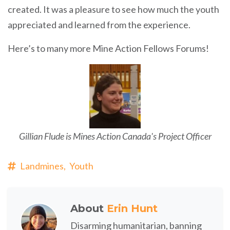
created. It was a pleasure to see how much the youth
appreciated and learned from the experience.
Here’s to many more Mine Action Fellows Forums!
Gillian Flude is Mines Action Canada's Project Officer
Landmines,
Youth
About
Erin Hunt
Disarming humanitarian, banning