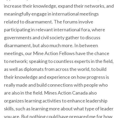
increase their knowledge, expand their networks, and
meaningfully engage in international meetings
related to disarmament. The forums involve
participating in relevant international fora, where
governments and civil society gather to discuss
disarmament, but also much more. In between
meetings, our Mine Action Fellows have the chance
to network; speaking to countless experts in the field,
as well as diplomats from across the world, to build
their knowledge and experience on how progress is
really made and build connections with people who
are also in the field. Mines Action Canada also
organizes learning activities to enhance leadership
skills, such as learning more about what type of leader
you are. But nothing could have prepared me for how