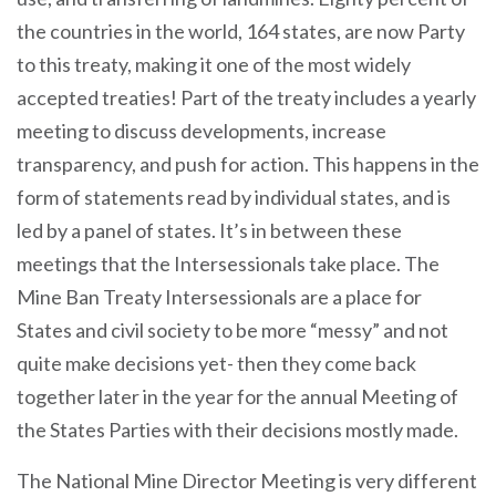
the countries in the world, 164 states, are now Party
to this treaty, making it one of the most widely
accepted treaties! Part of the treaty includes a yearly
meeting to discuss developments, increase
transparency, and push for action. This happens in the
form of statements read by individual states, and is
led by a panel of states. It’s in between these
meetings that the Intersessionals take place. The
Mine Ban Treaty Intersessionals are a place for
States and civil society to be more “messy” and not
quite make decisions yet- then they come back
together later in the year for the annual Meeting of
the States Parties with their decisions mostly made.
The National Mine Director Meeting is very different