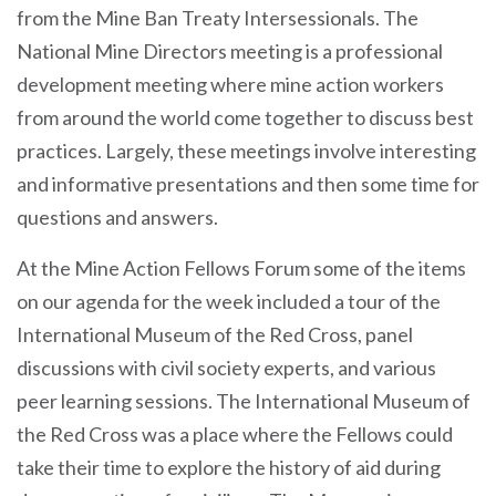
from the Mine Ban Treaty Intersessionals. The
National Mine Directors meeting is a professional
development meeting where mine action workers
from around the world come together to discuss best
practices. Largely, these meetings involve interesting
and informative presentations and then some time for
questions and answers.
At the Mine Action Fellows Forum some of the items
on our agenda for the week included a tour of the
International Museum of the Red Cross, panel
discussions with civil society experts, and various
peer learning sessions. The International Museum of
the Red Cross was a place where the Fellows could
take their time to explore the history of aid during