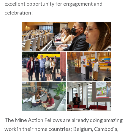
excellent opportunity for engagement and
celebration!
The Mine Action Fellows are already doing amazing
work in their home countries; Belgium, Cambodia,