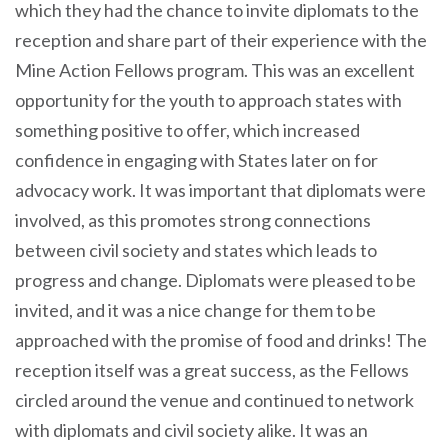
which they had the chance to invite diplomats to the
reception and share part of their experience with the
Mine Action Fellows program. This was an excellent
opportunity for the youth to approach states with
something positive to offer, which increased
confidence in engaging with States later on for
advocacy work. It was important that diplomats were
involved, as this promotes strong connections
between civil society and states which leads to
progress and change. Diplomats were pleased to be
invited, and it was a nice change for them to be
approached with the promise of food and drinks! The
reception itself was a great success, as the Fellows
circled around the venue and continued to network
with diplomats and civil society alike. It was an