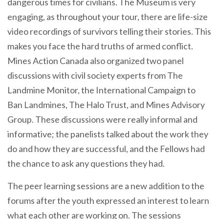
dangerous times for civilians. The Museum is very
engaging, as throughout your tour, there are life-size
video recordings of survivors telling their stories. This
makes you face the hard truths of armed conflict.
Mines Action Canada also organized two panel
discussions with civil society experts from The
Landmine Monitor, the International Campaign to
Ban Landmines, The Halo Trust, and Mines Advisory
Group. These discussions were really informal and
informative; the panelists talked about the work they
do and how they are successful, and the Fellows had
the chance to ask any questions they had.
The peer learning sessions are a new addition to the
forums after the youth expressed an interest to learn
what each other are working on. The sessions