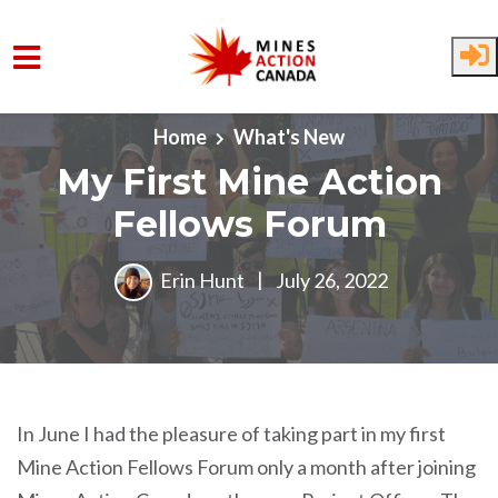
Skip to main content
Home
What's New
My First Mine Action
Fellows Forum
Erin Hunt
|
July 26, 2022
In June I had the pleasure of taking part in my first
Mine Action Fellows Forum only a month after joining