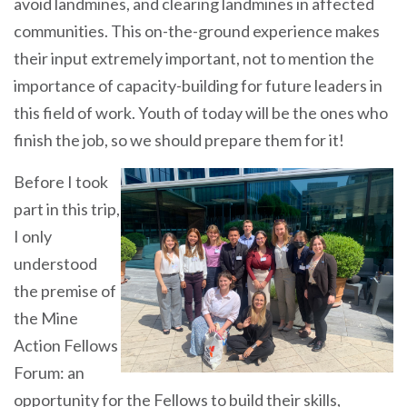
avoid landmines, and clearing landmines in affected
communities. This on-the-ground experience makes
their input extremely important, not to mention the
importance of capacity-building for future leaders in
this field of work. Youth of today will be the ones who
finish the job, so we should prepare them for it!
Before I took
part in this trip,
I only
understood
the premise of
the Mine
Action Fellows
Forum: an
opportunity for the Fellows to build their skills,