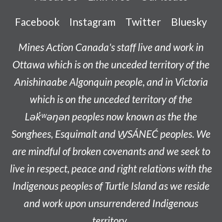
Facebook
Instagram
Twitter
Bluesky
Mines Action Canada's staff live and work in
Ottawa which is on the unceded territory of the
Anishinaabe
Algonquin people, and in Victoria
which is on the unceded territory of the
L
ək̓ʷəŋən
peoples now known as the
the
Songhees, Esquimalt and W̱SÁNEĆ peoples
. We
are mindful of broken covenants and we seek to
live in respect, peace and right relations with the
Indigenous peoples of Turtle Island as we reside
and work upon unsurrendered Indigenous
territory.