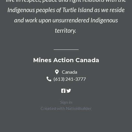
Indigenous peoples of Turtle Island as we reside
and work upon unsurrendered Indigenous
territory.
Mines Action Canada
Canada
(613) 241-3777
Sign in
Created with
NationBuilder