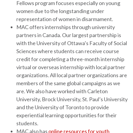
Fellows program focuses especially on young
women due to the longstanding under
representation of women in disarmament.
MAC offers internships through university
partners in Canada. Our largest partnership is
with the University of Ottawa’s Faculty of Social
Sciences where students can receive course
credit for completing a three-month internship
virtual or overseas internship with local partner
organizations. All local partner organizations are
members of the same global campaigns as we
are. We also have worked with Carleton
University, Brock University, St. Paul’s University
and the University of Toronto to provide
experiential learning opportunities for their
students.
MAC also has
online resources for youth