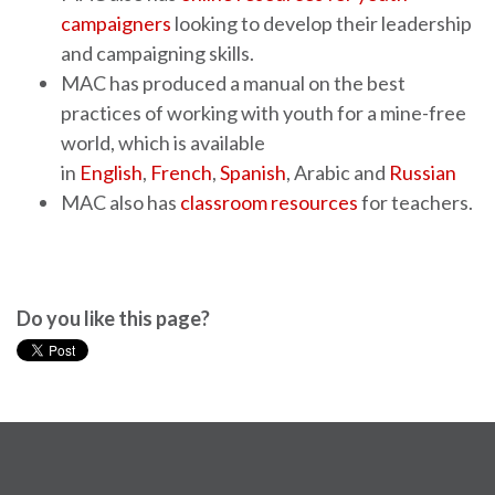
campaigners
looking to develop their leadership
and campaigning skills.
MAC has produced a manual on the best
practices of working with youth for a mine-free
world, which is available
in
English
,
French
,
Spanish
, Arabic and
Russian
MAC also has
classroom resources
for teachers.
Do you like this page?