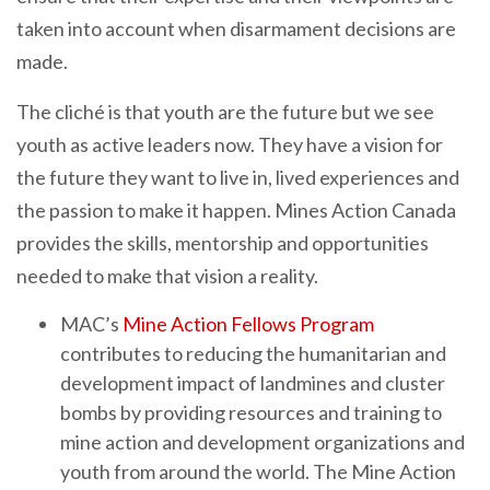
taken into account when disarmament decisions are
made.
The cliché is that youth are the future but we see
youth as active leaders now. They have a vision for
the future they want to live in, lived experiences and
the passion to make it happen. Mines Action Canada
provides the skills, mentorship and opportunities
needed to make that vision a reality.
MAC’s
Mine Action Fellows Program
contributes to reducing the humanitarian and
development impact of landmines and cluster
bombs by providing resources and training to
mine action and development organizations and
youth from around the world. The Mine Action