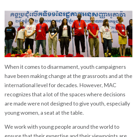
When it comes to disarmament, youth campaigners
have been making change at the grassroots and at the
international level for decades. However, MAC
recognizes that a lot of the spaces where decisions
are made were not designed to give youth, especially
young women, a seat at the table.
We work with young people around the world to
ensure that their expertise and their viewpoints are