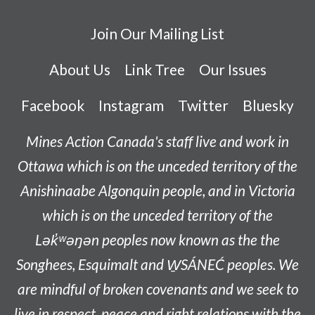
Join Our Mailing List
About Us
Link Tree
Our Issues
Facebook
Instagram
Twitter
Bluesky
Mines Action Canada's staff live and work in
Ottawa which is on the unceded territory of the
Anishinaabe
Algonquin people, and in Victoria
which is on the unceded territory of the
L
ək̓ʷəŋən
peoples now known as the
the
Songhees, Esquimalt and W̱SÁNEĆ peoples
. We
are mindful of broken covenants and we seek to
live in respect, peace and right relations with the