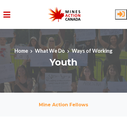
Skip to main content
Home
What We Do
Ways of Working
Youth
Mine Action Fellows