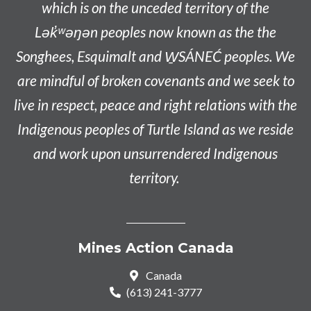
which is on the unceded territory of the
L
ək̓ʷəŋən
peoples now known as the
the
Songhees, Esquimalt and W̱SÁNEĆ peoples
. We
are mindful of broken covenants and we seek to
live in respect, peace and right relations with the
Indigenous peoples of Turtle Island as we reside
and work upon unsurrendered Indigenous
territory.
Mines Action Canada
Canada
(613) 241-3777