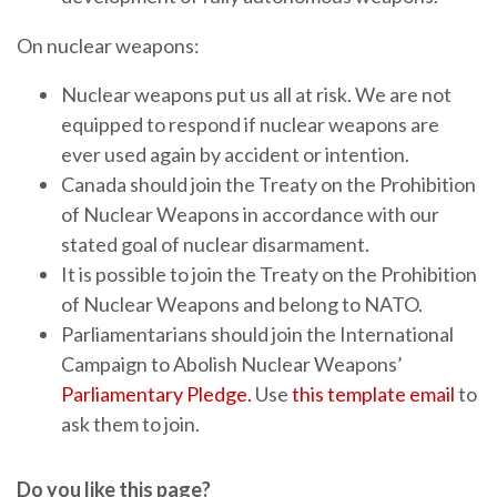
On nuclear weapons:
Nuclear weapons put us all at risk. We are not
equipped to respond if nuclear weapons are
ever used again by accident or intention.
Canada should join the Treaty on the Prohibition
of Nuclear Weapons in accordance with our
stated goal of nuclear disarmament.
It is possible to join the Treaty on the Prohibition
of Nuclear Weapons and belong to NATO.
Parliamentarians should join the International
Campaign to Abolish Nuclear Weapons’
Parliamentary Pledge.
Use
this template email
to
ask them to join.
Do you like this page?