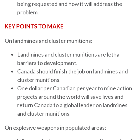
being requested and how it will address the
problem.
KEY POINTS TO MAKE
On landmines and cluster munitions:
Landmines and cluster munitions are lethal
barriers to development.
Canada should finish the job on landmines and
cluster munitions.
One dollar per Canadian per year to mine action
projects around the world will save lives and
return Canada to a global leader on landmines
and cluster munitions.
On explosive weapons in populated areas: