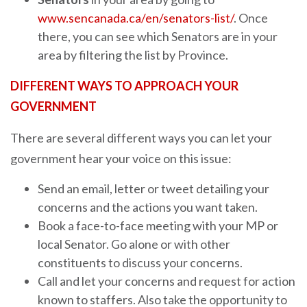
www.sencanada.ca/en/senators-list/
. Once
there, you can see which Senators are in your
area by filtering the list by Province.
DIFFERENT WAYS TO APPROACH YOUR
GOVERNMENT
There are several different ways you can let your
government hear your voice on this issue:
Send an email, letter or tweet detailing your
concerns and the actions you want taken.
Book a face-to-face meeting with your MP or
local Senator. Go alone or with other
constituents to discuss your concerns.
Call and let your concerns and request for action
known to staffers. Also take the opportunity to