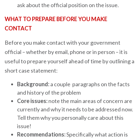
ask about the official position on the issue.
WHAT TO PREPARE BEFORE YOU MAKE
CONTACT
Before you make contact with your government
official – whether by email, phone or in person – it is
useful to prepare yourself ahead of time by outlining a
short case statement:
Background:
a couple paragraphs on the facts
and history of the problem
Core issues:
note the main areas of concern are
currently and why it needs to be addressed now.
Tell them why you personally care about this
issue!
Recommendations:
Specifically what action is