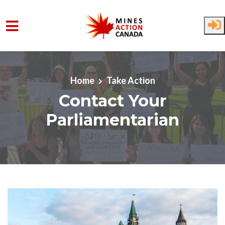
Skip to main content
Home
Take Action
Contact Your
Parliamentarian