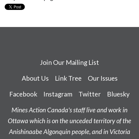
Join Our Mailing List
About Us
Link Tree
Our Issues
Facebook
Instagram
Twitter
Bluesky
Mines Action Canada's staff live and work in
Ottawa which is on the unceded territory of the
Anishinaabe
Algonquin people, and in Victoria