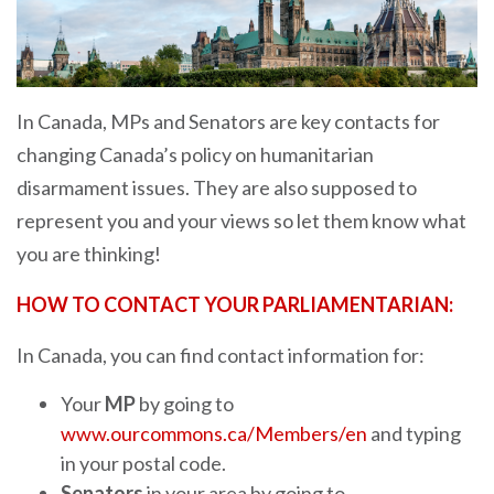
In Canada, MPs and Senators are key contacts for
changing Canada’s policy on humanitarian
disarmament issues. They are also supposed to
represent you and your views so let them know what
you are thinking!
HOW TO CONTACT YOUR PARLIAMENTARIAN:
In Canada, you can find contact information for:
Your
MP
by going to
www.ourcommons.ca/Members/en
and typing
in your postal code.
Senators
in your area by going to