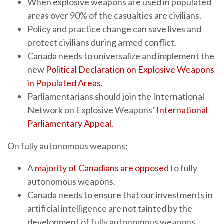
When explosive weapons are used in populated
areas over 90% of the casualties are civilians.
Policy and practice change can save lives and
protect civilians during armed conflict.
Canada needs to universalize and implement the
new
Political Declaration on Explosive Weapons
in Populated Areas
.
Parliamentarians should join the International
Network on Explosive Weapons’
International
Parliamentary Appeal.
On fully autonomous weapons:
A
majority of Canadians are opposed
to fully
autonomous weapons.
Canada needs to ensure that our investments in
artificial intelligence are not tainted by the
development of fully autonomous weapons.