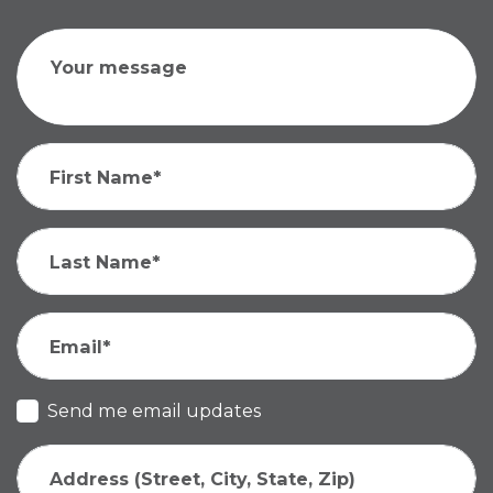
Your message
First Name*
Last Name*
Email*
Send me email updates
Address (Street, City, State, Zip)