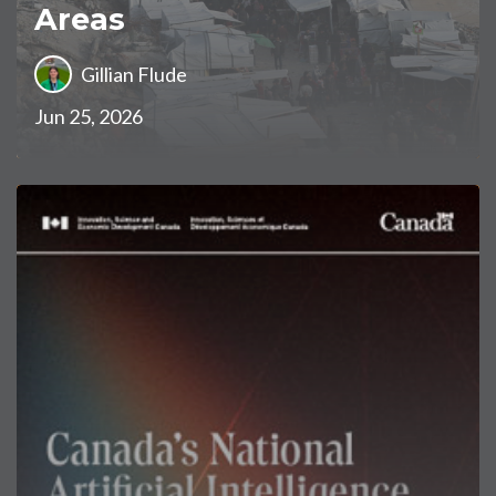
Areas
Gillian Flude
Jun 25, 2026