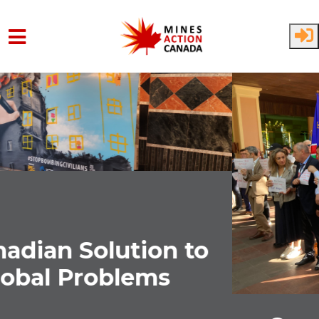
Skip to main content