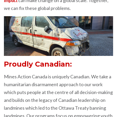
Impact
can make change on a global scale. Together,
we can fix these global problems.
Proudly Canadian:
Mines Action Canada is uniquely Canadian. We take a
humanitarian disarmament approach to our work
which puts people at the centre of all decision-making
and builds on the legacy of Canadian leadership on
landmines which led to the Ottawa Treaty banning
landmines. Our programs focus on empowering youth