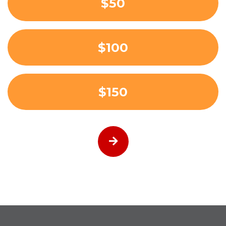
$50
$100
$150