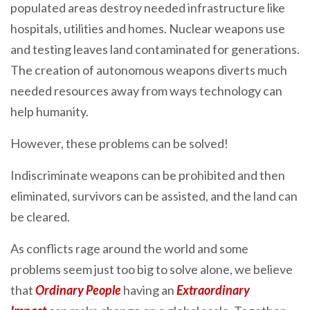
populated areas destroy needed infrastructure like
hospitals, utilities and homes. Nuclear weapons use
and testing leaves land contaminated for generations.
The creation of autonomous weapons diverts much
needed resources away from ways technology can
help humanity.
However, these problems can be solved!
Indiscriminate weapons can be prohibited and then
eliminated, survivors can be assisted, and the land can
be cleared.
As conflicts rage around the world and some
problems seem just too big to solve alone, we believe
that
Ordinary People
having an
Extraordinary