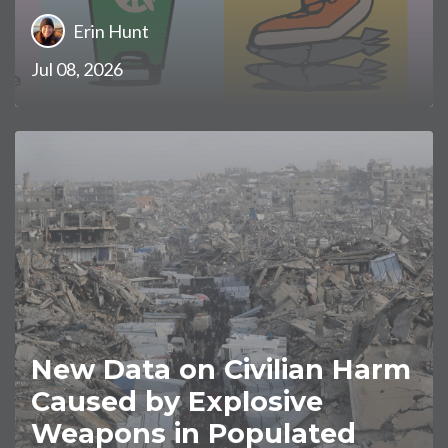
Erin Hunt
Jul 08, 2026
New Data on Civilian Harm
Caused by Explosive
Weapons in Populated