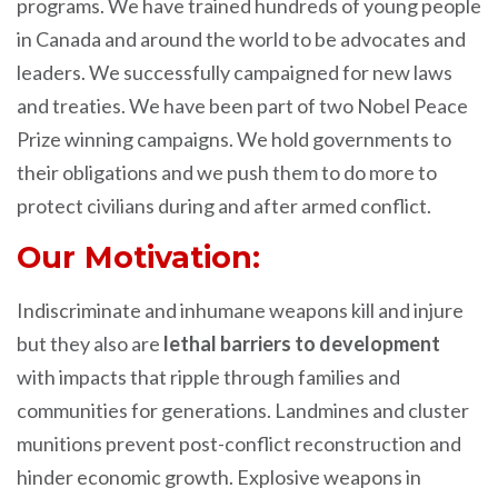
programs. We have trained hundreds of young people
in Canada and around the world to be advocates and
leaders. We successfully campaigned for new laws
and treaties. We have been part of two Nobel Peace
Prize winning campaigns. We hold governments to
their obligations and we push them to do more to
protect civilians during and after armed conflict.
Our Motivation:
Indiscriminate and inhumane weapons kill and injure
but they also are
lethal barriers to development
with impacts that ripple through families and
communities for generations. Landmines and cluster
munitions prevent post-conflict reconstruction and
hinder economic growth. Explosive weapons in