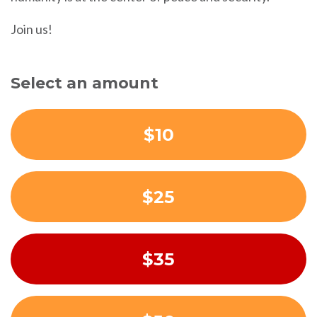
Join us!
Select an amount
$10
$25
$35