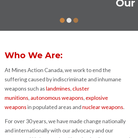
Our News and Views
Who We Are:
At Mines Action Canada, we work to end the
suffering caused by indiscriminate and inhumane
weapons such as
landmines
,
cluster
munitions
,
autonomous
weapons
,
explosive
weapons
in populated areas and
nuclear weapons
.
For over 30 years, we have made change nationally
and internationally with our advocacy and our