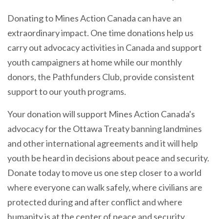
Donating to Mines Action Canada can have an
extraordinary impact. One time donations help us
carry out advocacy activities in Canada and support
youth campaigners at home while our monthly
donors, the Pathfunders Club, provide consistent
support to our youth programs.
Your donation will support Mines Action Canada's
advocacy for the Ottawa Treaty banning landmines
and other international agreements and it will help
youth be heard in decisions about peace and security.
Donate today to move us one step closer to a world
where everyone can walk safely, where civilians are
protected during and after conflict and where
humanity is at the center of peace and security.