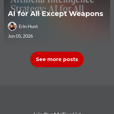
AI for All Except Weapons
Erin Hunt
Jun 05, 2026
See more posts