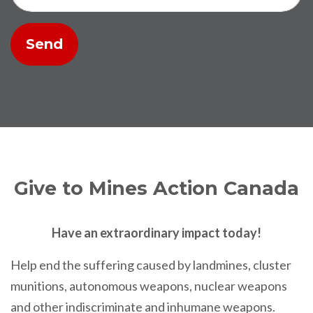
Give to Mines Action Canada
Have an extraordinary impact today!
Help end the suffering caused by landmines, cluster
munitions, autonomous weapons, nuclear weapons
and other indiscriminate and inhumane weapons.