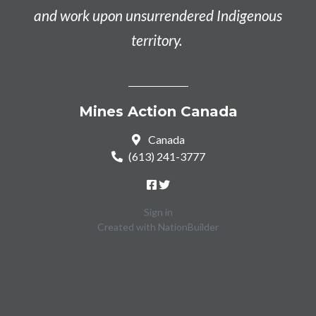
and work upon unsurrendered Indigenous
territory.
Mines Action Canada
Canada
(613) 241-3777
Sign in
Created with
NationBuilder