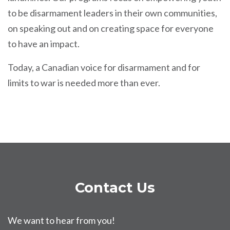
to be disarmament leaders in their own communities,
on speaking out and on creating space for everyone
to have an impact.
Today, a Canadian voice for disarmament and for
limits to war is needed more than ever.
Contact Us
We want to hear from you!