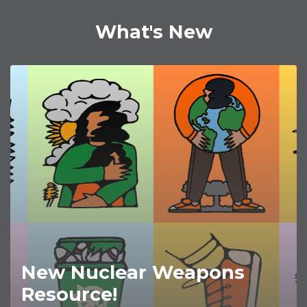
What's New
New Nuclear Weapons
Resource!