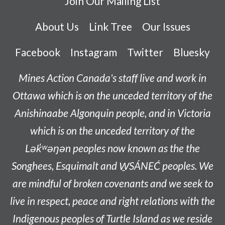
Join Our Mailing List
About Us
Link Tree
Our Issues
Facebook
Instagram
Twitter
Bluesky
Mines Action Canada's staff live and work in
Ottawa which is on the unceded territory of the
Anishinaabe
Algonquin people, and in Victoria
which is on the unceded territory of the
L
ək̓ʷəŋən
peoples now known as the
the
Songhees, Esquimalt and W̱SÁNEĆ peoples
. We
are mindful of broken covenants and we seek to
live in respect, peace and right relations with the
Indigenous peoples of Turtle Island as we reside