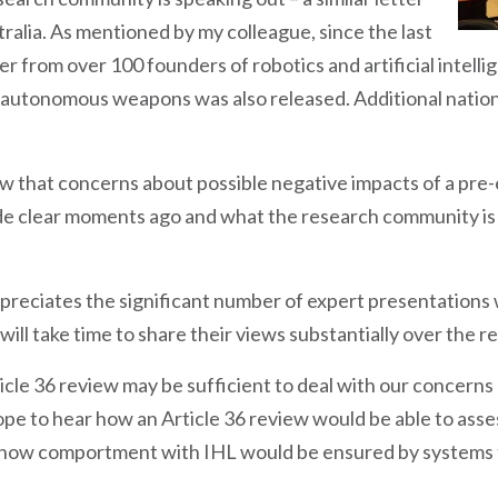
tralia. As mentioned by my colleague, since the last
r from over 100 founders of robotics and artificial intell
autonomous weapons was also released. Additional national
ow that concerns about possible negative impacts of a pre
 clear moments ago and what the research community is ca
reciates the significant number of expert presentations
will take time to share their views substantially over the r
icle 36 review may be sufficient to deal with our concer
e to hear how an Article 36 review would be able to asses
 how comportment with IHL would be ensured by systems t