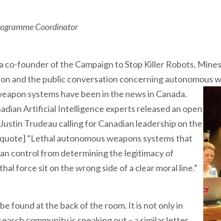
Programme Coordinator
a co-founder of the Campaign to Stop Killer Robots, Mines
nion and the public conversation concerning autonomous 
eapon systems have been in the news in Canada.
dian Artificial Intelligence experts released an open
 Justin Trudeau calling for Canadian leadership on the
s [quote] “Lethal autonomous weapons systems that
 control from determining the legitimacy of
hal force sit on the wrong side of a clear moral line.”
 be found at the back of the room. It is not only in
arch community is speaking out – a similar letter