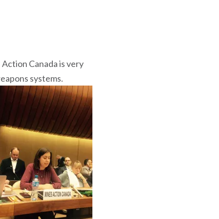
 Action Canada is very
weapons systems.