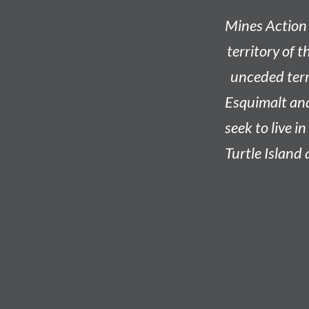
Mines Action 
territory of t
unceded terri
Esquimalt an
seek to live i
Turtle Island