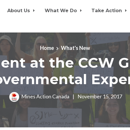
About Us
What We Do
Take Action
Home
What's New
ent at the CCW G
vernmental Expe
Mines Action Canada
|
November 15, 2017