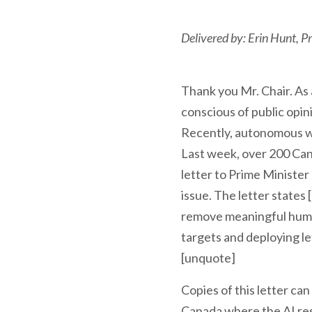
Delivered by: Erin Hunt, 
Thank you Mr. Chair. As 
conscious of public opi
Recently, autonomous w
Last week, over 200 Cana
letter to Prime Minister
issue. The letter state
remove meaningful human
targets and deploying let
[unquote]
Copies of this letter can
Canada where the AI rese