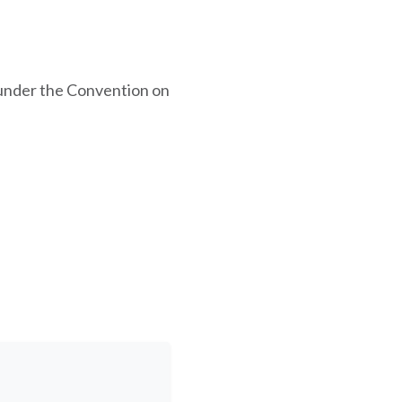
under the Convention on