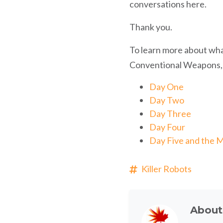
conversations here.
Thank you.
To learn more about wh
Conventional Weapons, r
Day One
Day Two
Day Three
Day Four
Day Five and the M
Killer Robots
Abou