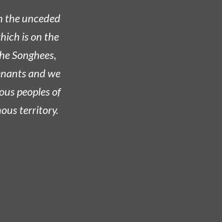
on the unceded
hich is on the
he Songhees,
venants and we
nous peoples of
ous territory.