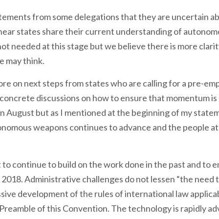
tatements from some delegations that they are uncertain a
hear states share their current understanding of autono
 not needed at this stage but we believe there is more clar
e may think.
re on next steps from states who are calling for a pre-em
ncrete discussions on how to ensure that momentum is not
n August but as I mentioned at the beginning of my statem
onomous weapons continues to advance and the people at
t to continue to build on the work done in the past and to 
n 2018. Administrative challenges do not lessen “the need 
sive development of the rules of international law applicab
e Preamble of this Convention. The technology is rapidly a