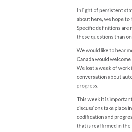
In light of persistent s
about here, we hope to 
Specific definitions are
these questions than on
We would like to hear mo
Canada would welcome co
We lost a week of work i
conversation about aut
progress.
This week it is importan
discussions take place i
codification and progres
that is reaffirmed in th