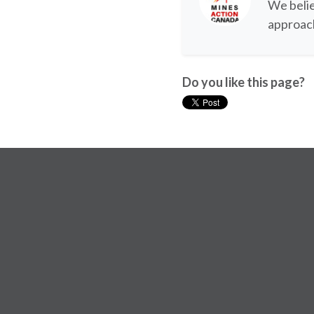
We belie
approach
Do you like this page?