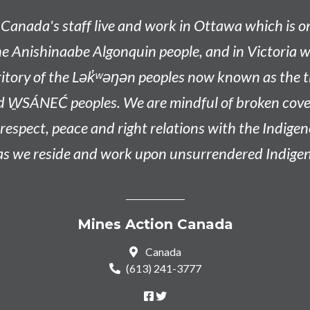
Canada's staff live and work in Ottawa which is 
he
Anishinaabe
Algonquin people, and in Victoria w
tory of the L
ək̓ʷəŋən
peoples now known as the
t
d W̱SÁNEĆ peoples
. We are mindful of broken co
n respect, peace and right relations with the Indige
 as we reside and work upon unsurrendered Indigen
Mines Action Canada
Canada
(613) 241-3777