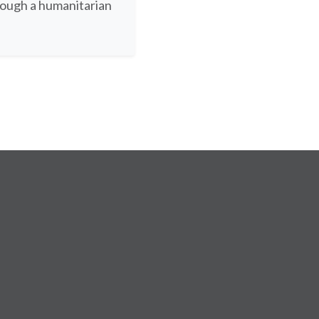
rough a humanitarian