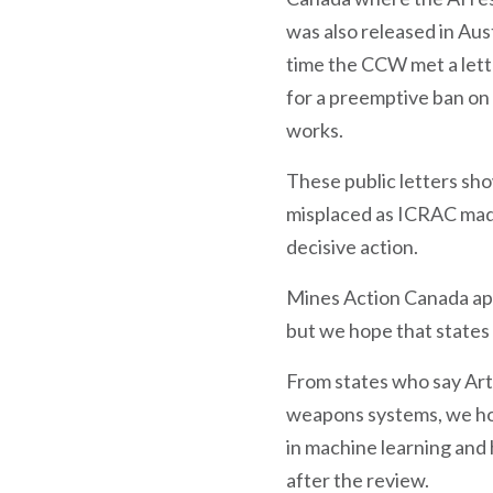
was also released in Aus
time the CCW met a lette
for a preemptive ban on 
works.
These public letters sh
misplaced as ICRAC made
decisive action.
Mines Action Canada app
but we hope that states 
From states who say Art
weapons systems, we hop
in machine learning and
after the review.