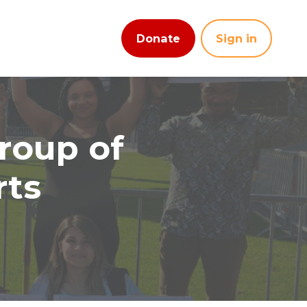
Donate
Sign in
roup of
rts