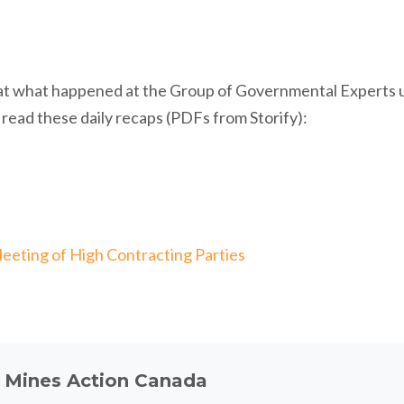
at what happened at the Group of Governmental Experts 
ead these daily recaps (PDFs from Storify):
eeting of High Contracting Parties
t
Mines Action Canada