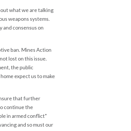
bout what we are talking
mous weapons systems.
ity and consensus on
ptive ban. Mines Action
 lost on this issue.
ent, the public
 home expect us to make
ensure that further
to continue the
le in armed conflict”
dvancing and so must our