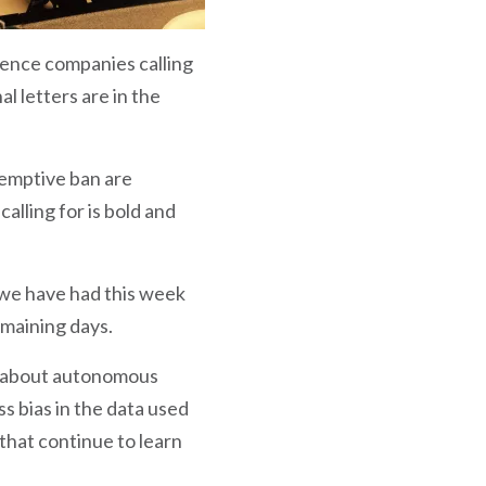
igence companies calling
 letters are in the
-emptive ban are
lling for is bold and
 we have had this week
emaining days.
ns about autonomous
s bias in the data used
hat continue to learn