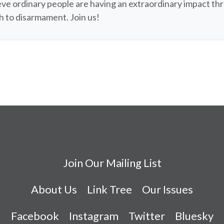
ve ordinary people are having an extraordinary impact th
 to disarmament. Join us!
Join Our Mailing List
About Us
Link Tree
Our Issues
Facebook
Instagram
Twitter
Bluesky