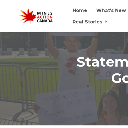
Home
What's New
Real Stories
Skip to main content
Statem
Go