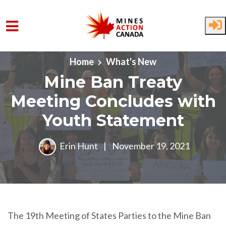
Skip to main content
Home
What's New
Mine Ban Treaty
Meeting Concludes with
Youth Statement
Erin Hunt
|
November 19, 2021
The 19th Meeting of States Parties to the Mine Ban