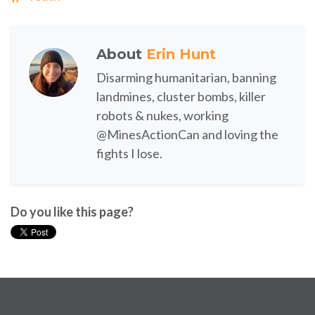
About
Erin Hunt
Disarming humanitarian, banning
landmines, cluster bombs, killer
robots & nukes, working
@MinesActionCan and loving the
fights I lose.
Do you like this page?