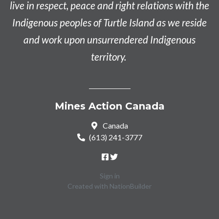
live in respect, peace and right relations with the
Indigenous peoples of Turtle Island as we reside
and work upon unsurrendered Indigenous
territory.
Mines Action Canada
Canada
(613) 241-3777
Sign in
Created with
NationBuilder