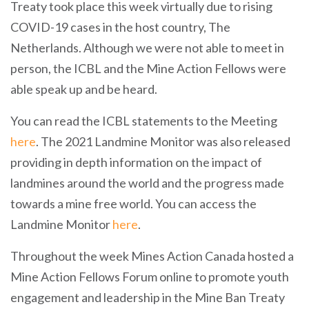
Treaty took place this week virtually due to rising
COVID-19 cases in the host country, The
Netherlands. Although we were not able to meet in
person, the ICBL and the Mine Action Fellows were
able speak up and be heard.
You can read the ICBL statements to the Meeting
here
. The 2021 Landmine Monitor was also released
providing in depth information on the impact of
landmines around the world and the progress made
towards a mine free world. You can access the
Landmine Monitor
here
.
Throughout the week Mines Action Canada hosted a
Mine Action Fellows Forum online to promote youth
engagement and leadership in the Mine Ban Treaty