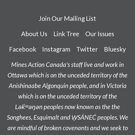
Join Our Mailing List
About Us
Link Tree
Our Issues
Facebook
Instagram
Twitter
Bluesky
Mines Action Canada's staff live and work in
Ottawa which is on the unceded territory of the
Anishinaabe
Algonquin people, and in Victoria
which is on the unceded territory of the
L
ək̓ʷəŋən
peoples now known as the
the
Songhees, Esquimalt and W̱SÁNEĆ peoples
. We
are mindful of broken covenants and we seek to