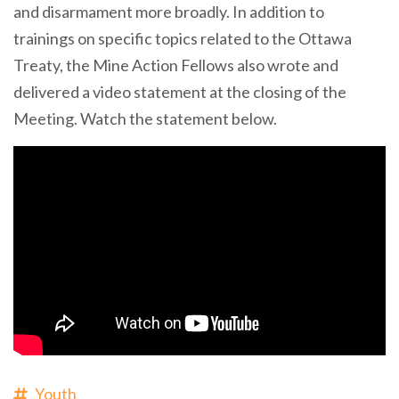
and disarmament more broadly. In addition to
trainings on specific topics related to the Ottawa
Treaty, the Mine Action Fellows also wrote and
delivered a video statement at the closing of the
Meeting. Watch the statement below.
Youth