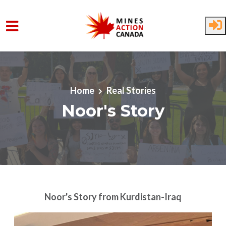
Skip to main content
Home
Real Stories
Noor's Story
Noor's Story
from Kurdistan-Iraq