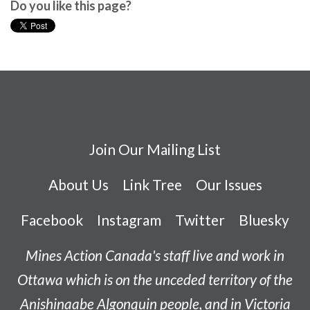
Do you like this page?
Join Our Mailing List
About Us
Link Tree
Our Issues
Facebook
Instagram
Twitter
Bluesky
Mines Action Canada's staff live and work in
Ottawa which is on the unceded territory of the
Anishinaabe
Algonquin people, and in Victoria