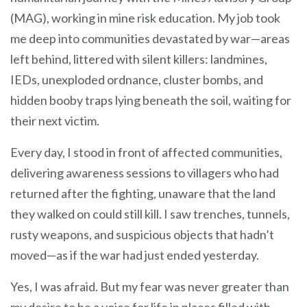
(MAG), working in mine risk education. My job took
me deep into communities devastated by war—areas
left behind, littered with silent killers: landmines,
IEDs, unexploded ordnance, cluster bombs, and
hidden booby traps lying beneath the soil, waiting for
their next victim.
Every day, I stood in front of affected communities,
delivering awareness sessions to villagers who had
returned after the fighting, unaware that the land
they walked on could still kill. I saw trenches, tunnels,
rusty weapons, and suspicious objects that hadn’t
moved—as if the war had just ended yesterday.
Yes, I was afraid. But my fear was never greater than
my desire to be a voice for life in places filled with