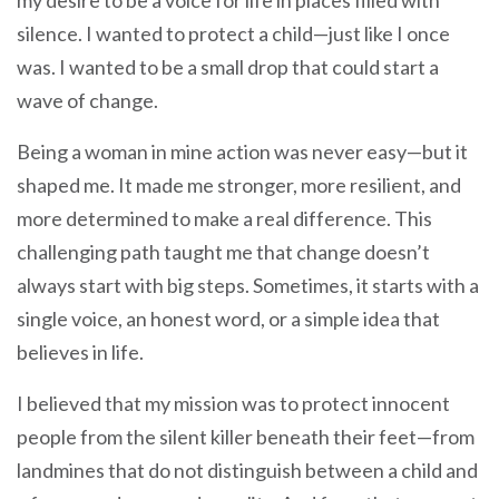
silence. I wanted to protect a child—just like I once
was. I wanted to be a small drop that could start a
wave of change.
Being a woman in mine action was never easy—but it
shaped me. It made me stronger, more resilient, and
more determined to make a real difference. This
challenging path taught me that change doesn’t
always start with big steps. Sometimes, it starts with a
single voice, an honest word, or a simple idea that
believes in life.
I believed that my mission was to protect innocent
people from the silent killer beneath their feet—from
landmines that do not distinguish between a child and