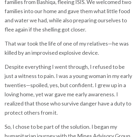
families from Bashiqa, fleeing ISIS. We welcomed two
families into our home and gave them what little food
and water we had, while also preparing ourselves to
flee again if the shelling got closer.
That war took the life of one of my relatives—he was
killed by an improvised explosive device.
Despite everything I went through, I refused to be
just a witness to pain. I was a young woman in my early
twenties—spoiled, yes, but confident. I grew up in a
loving home, yet war gave me early awareness. I
realized that those who survive danger have a duty to
protect others from it.
So, I chose to be part of the solution. I began my
humanitarian journey with the Mines Advisory Group