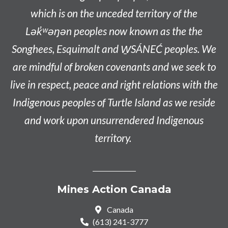
which is on the unceded territory of the
L
ək̓ʷəŋən
peoples now known as the
the
Songhees, Esquimalt and W̱SÁNEĆ peoples
. We
are mindful of broken covenants and we seek to
live in respect, peace and right relations with the
Indigenous peoples of Turtle Island as we reside
and work upon unsurrendered Indigenous
territory.
Mines Action Canada
Canada
(613) 241-3777