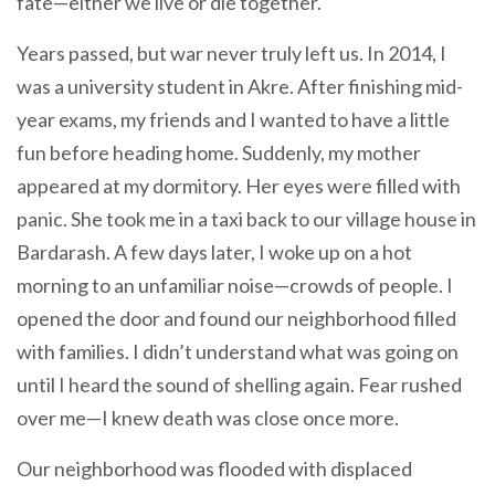
fate—either we live or die together.
Years passed, but war never truly left us. In 2014, I
was a university student in Akre. After finishing mid-
year exams, my friends and I wanted to have a little
fun before heading home. Suddenly, my mother
appeared at my dormitory. Her eyes were filled with
panic. She took me in a taxi back to our village house in
Bardarash. A few days later, I woke up on a hot
morning to an unfamiliar noise—crowds of people. I
opened the door and found our neighborhood filled
with families. I didn’t understand what was going on
until I heard the sound of shelling again. Fear rushed
over me—I knew death was close once more.
Our neighborhood was flooded with displaced