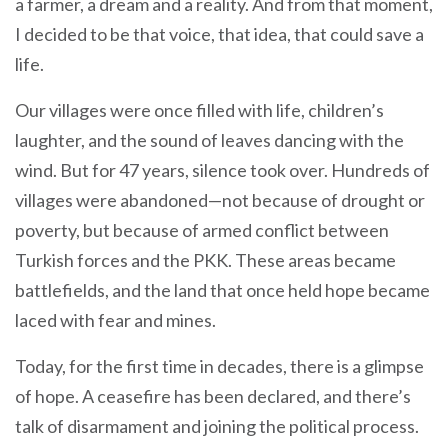
a farmer, a dream and a reality. And from that moment,
I decided to be that voice, that idea, that could save a
life.
Our villages were once filled with life, children’s
laughter, and the sound of leaves dancing with the
wind. But for 47 years, silence took over. Hundreds of
villages were abandoned—not because of drought or
poverty, but because of armed conflict between
Turkish forces and the PKK. These areas became
battlefields, and the land that once held hope became
laced with fear and mines.
Today, for the first time in decades, there is a glimpse
of hope. A ceasefire has been declared, and there’s
talk of disarmament and joining the political process.