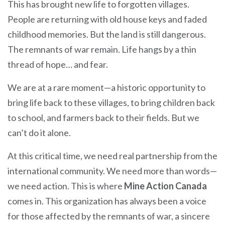
This has brought new life to forgotten villages.
People are returning with old house keys and faded
childhood memories. But the land is still dangerous.
The remnants of war remain. Life hangs by a thin
thread of hope… and fear.
We are at a rare moment—a historic opportunity to
bring life back to these villages, to bring children back
to school, and farmers back to their fields. But we
can’t do it alone.
At this critical time, we need real partnership from the
international community. We need more than words—
we need action. This is where
Mine Action Canada
comes in. This organization has always been a voice
for those affected by the remnants of war, a sincere