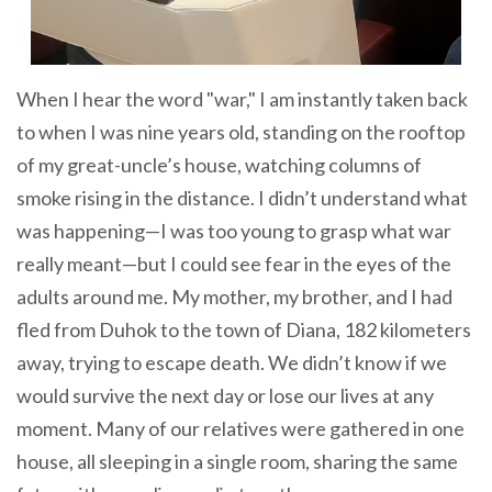
When I hear the word "war," I am instantly taken back
to when I was nine years old, standing on the rooftop
of my great-uncle’s house, watching columns of
smoke rising in the distance. I didn’t understand what
was happening—I was too young to grasp what war
really meant—but I could see fear in the eyes of the
adults around me. My mother, my brother, and I had
fled from Duhok to the town of Diana, 182 kilometers
away, trying to escape death. We didn’t know if we
would survive the next day or lose our lives at any
moment. Many of our relatives were gathered in one
house, all sleeping in a single room, sharing the same