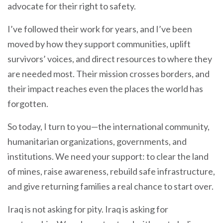
advocate for their right to safety.
I’ve followed their work for years, and I’ve been
moved by how they support communities, uplift
survivors’ voices, and direct resources to where they
are needed most. Their mission crosses borders, and
their impact reaches even the places the world has
forgotten.
So today, I turn to you—the international community,
humanitarian organizations, governments, and
institutions. We need your support: to clear the land
of mines, raise awareness, rebuild safe infrastructure,
and give returning families a real chance to start over.
Iraq is not asking for pity. Iraq is asking for