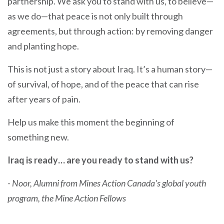
partnership. We ask you to stand with us, to believe—
as we do—that peace is not only built through
agreements, but through action: by removing danger
and planting hope.
This is not just a story about Iraq. It’s a human story—
of survival, of hope, and of the peace that can rise
after years of pain.
Help us make this moment the beginning of
something new.
Iraq is ready… are you ready to stand with us?
-
Noor, Alumni from Mines Action Canada's global youth
program, the Mine Action Fellows