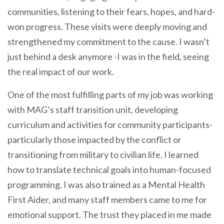
communities, listening to their fears, hopes, and hard-
won progress. These visits were deeply moving and
strengthened my commitment to the cause. I wasn’t
just behind a desk anymore -I was in the field, seeing
the real impact of our work.
One of the most fulfilling parts of my job was working
with MAG’s staff transition unit, developing
curriculum and activities for community participants-
particularly those impacted by the conflict or
transitioning from military to civilian life. I learned
how to translate technical goals into human-focused
programming. I was also trained as a Mental Health
First Aider, and many staff members came to me for
emotional support. The trust they placed in me made