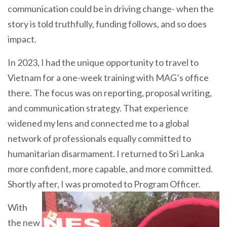
communication could be in driving change- when the
story is told truthfully, funding follows, and so does
impact.
In 2023, I had the unique opportunity to travel to
Vietnam for a one-week training with MAG’s office
there. The focus was on reporting, proposal writing,
and communication strategy. That experience
widened my lens and connected me to a global
network of professionals equally committed to
humanitarian disarmament. I returned to Sri Lanka
more confident, more capable, and more committed.
Shortly after, I was
promoted to Program Officer.
With
the new