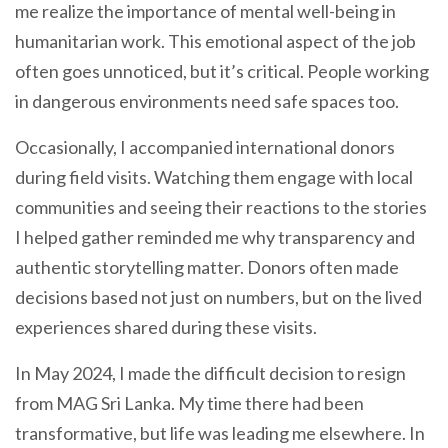
me realize the importance of mental well-being in
humanitarian work. This emotional aspect of the job
often goes unnoticed, but it’s critical. People working
in dangerous environments need safe spaces too.
Occasionally, I accompanied international donors
during field visits. Watching them engage with local
communities and seeing their reactions to the stories
I helped gather reminded me why transparency and
authentic storytelling matter. Donors often made
decisions based not just on numbers, but on the lived
experiences shared during these visits.
In May 2024, I made the difficult decision to resign
from MAG Sri Lanka. My time there had been
transformative, but life was leading me elsewhere. In