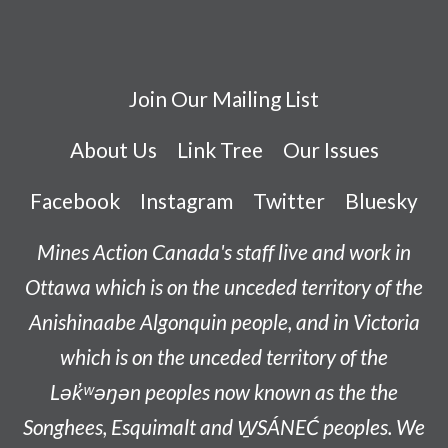
Join Our Mailing List
About Us
Link Tree
Our Issues
Facebook
Instagram
Twitter
Bluesky
Mines Action Canada's staff live and work in
Ottawa which is on the unceded territory of the
Anishinaabe
Algonquin people, and in Victoria
which is on the unceded territory of the
L
ək̓ʷəŋən
peoples now known as the
the
Songhees, Esquimalt and W̱SÁNEĆ peoples
. We