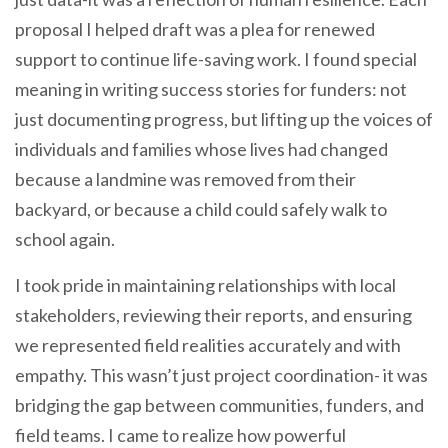
proposal I helped draft was a plea for renewed
support to continue life-saving work. I found special
meaning in writing success stories for funders: not
just documenting progress, but lifting up the voices of
individuals and families whose lives had changed
because a landmine was removed from their
backyard, or because a child could safely walk to
school again.
I took pride in maintaining relationships with local
stakeholders, reviewing their reports, and ensuring
we represented field realities accurately and with
empathy. This wasn’t just project coordination- it was
bridging the gap between communities, funders, and
field teams. I came to realize how powerful