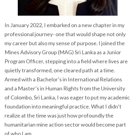
In January 2022, I embarked on a new chapter in my
professional journey- one that would shape not only
my career but also my sense of purpose. I joined the
Mines Advisory Group (MAG) Sri Lanka as a Junior
Program Officer, stepping into a field where lives are
quietly transformed, one cleared path at a time.
Armed with a Bachelor’s in International Relations
and a Master’s in Human Rights from the University
of Colombo, Sri Lanka, I was eager to put my academic
foundation into meaningful practice. What I didn’t
realize at the time was just how profoundly the
humanitarian mine action sector would become part
of who I am.