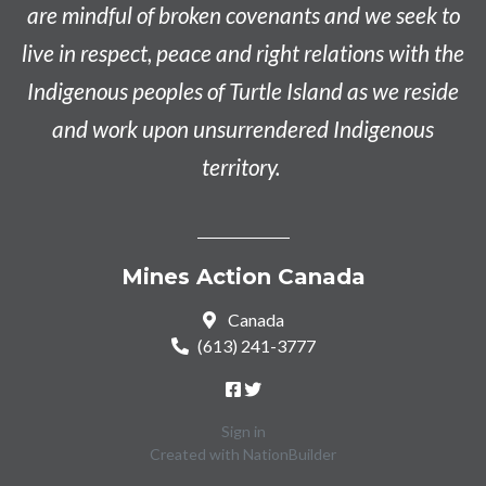
are mindful of broken covenants and we seek to
live in respect, peace and right relations with the
Indigenous peoples of Turtle Island as we reside
and work upon unsurrendered Indigenous
territory.
Mines Action Canada
Canada
(613) 241-3777
Sign in
Created with
NationBuilder