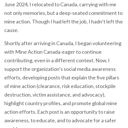
June 2024, I relocated to Canada, carrying with me
not only memories, but a deep-seated commitment to
mine action. Though I had left the job, I hadn’t left the
cause.
Shortly after arriving in Canada, I began volunteering
with Mine Action Canada-eager to continue
contributing, even in a different context. Now, I
support the organization’s social media awareness
efforts, developing posts that explain the five pillars
of mine action (clearance, risk education, stockpile
destruction, victim assistance, and advocacy),
highlight country profiles, and promote global mine
action efforts. Each post is an opportunity to raise
awareness, to educate, and to advocate for a safer