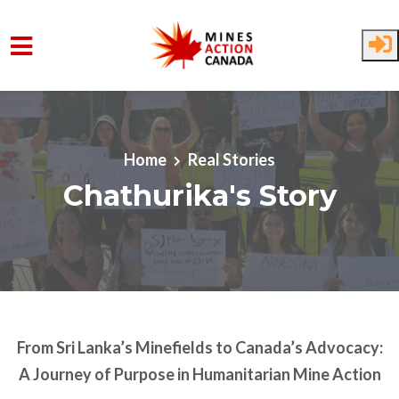
Skip to main content
Home
Real Stories
Chathurika's Story
From Sri Lanka’s Minefields to Canada’s Advocacy:
A Journey of Purpose in Humanitarian Mine Action