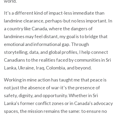
world.
It’s a different kind of impact-less immediate than
landmine clearance, perhaps-but no less important. In
a country like Canada, where the dangers of
landmines may feel distant, my goal is to bridge that
emotional and informational gap. Through
storytelling, data, and global profiles, I help connect
Canadians to the realities faced by communities in Sri
Lanka, Ukraine, Iraq, Colombia, and beyond.
Working in mine action has taught me that peace is
not just the absence of war-it’s the presence of
safety, dignity, and opportunity. Whether in Sri
Lanka’s former conflict zones or in Canada’s advocacy
spaces, the mission remains the same: to ensure no