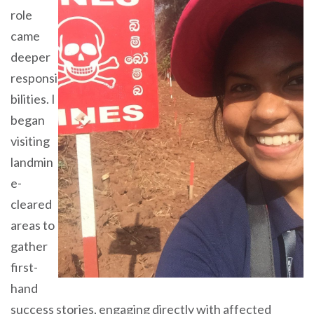
role
came
deeper
responsi
bilities. I
began
visiting
landmin
e-
cleared
areas to
gather
first-
hand
success stories, engaging directly with affected