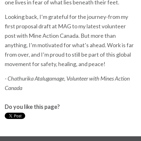
one lives in fear of what lies beneath their feet.
Looking back, I’m grateful for the journey-from my
first proposal draft at MAG to my latest volunteer
post with Mine Action Canada. But more than
anything, I’m motivated for what’s ahead. Work is far
from over, and I’m proud to still be part of this global
movement for safety, healing, and peace!
- Chathurika Atalugamage, Volunteer with Mines Action
Canada
Do you like this page?