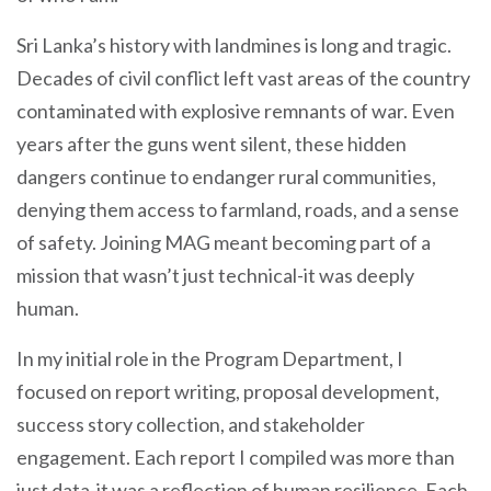
Sri Lanka’s history with landmines is long and tragic.
Decades of civil conflict left vast areas of the country
contaminated with explosive remnants of war. Even
years after the guns went silent, these hidden
dangers continue to endanger rural communities,
denying them access to farmland, roads, and a sense
of safety. Joining MAG meant becoming part of a
mission that wasn’t just technical-it was deeply
human.
In my initial role in the Program Department, I
focused on report writing, proposal development,
success story collection, and stakeholder
engagement. Each report I compiled was more than
just data-it was a reflection of human resilience. Each