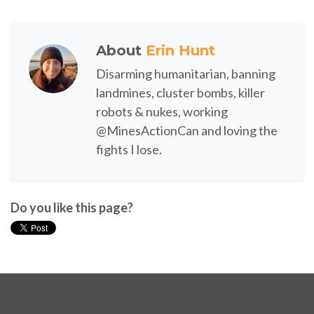
About
Erin Hunt
Disarming humanitarian, banning
landmines, cluster bombs, killer
robots & nukes, working
@MinesActionCan and loving the
fights I lose.
Do you like this page?