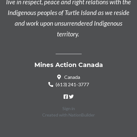
live in respect, peace and right relations with the
Indigenous peoples of Turtle Island as we reside
and work upon unsurrendered Indigenous
territory.
Mines Action Canada
Canada
(613) 241-3777
Sign in
Created with
NationBuilder