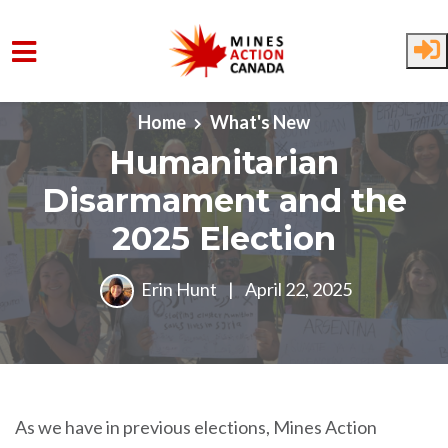
Skip to main content
Home
What's New
Humanitarian
Disarmament and the
2025 Election
Erin Hunt
|
April 22, 2025
As we have in previous elections, Mines Action