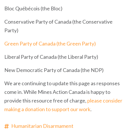
Bloc Québécois (the Bloc)
Conservative Party of Canada (the Conservative
Party)
Green Party of Canada (the Green Party)
Liberal Party of Canada (the Liberal Party)
New Democratic Party of Canada (the NDP)
We are continuing to update this page as responses
come in. While Mines Action Canada is happy to
provide this resource free of charge,
please consider
making a donation to support our work
.
Humanitarian Disarmament