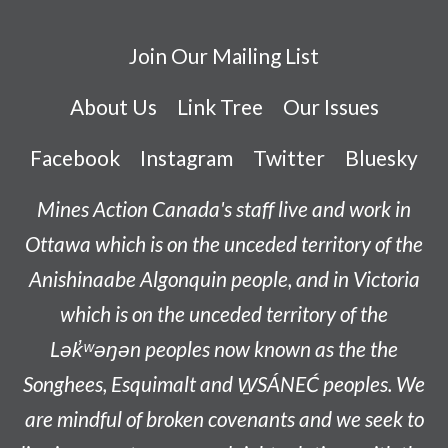
Join Our Mailing List
About Us
Link Tree
Our Issues
Facebook
Instagram
Twitter
Bluesky
Mines Action Canada's staff live and work in
Ottawa which is on the unceded territory of the
Anishinaabe
Algonquin people, and in Victoria
which is on the unceded territory of the
L
ək̓ʷəŋən
peoples now known as the
the
Songhees, Esquimalt and W̱SÁNEĆ peoples
. We
are mindful of broken covenants and we seek to