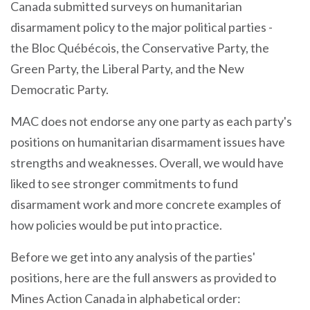
Canada submitted surveys on humanitarian
disarmament policy to the major political parties -
the
Bloc Québécois, the
Conservative Party, the
Green Party, the Liberal Party, and the New
Democratic Party.
MAC does not endorse any one party as each party's
positions on humanitarian disarmament issues have
strengths and weaknesses. Overall, we would have
liked to see stronger commitments to fund
disarmament work and more concrete examples of
how policies would be put into practice.
Before we get into any analysis of the parties'
positions, here are the full answers as provided to
Mines Action Canada in alphabetical order: