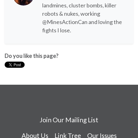
landmines, cluster bombs, killer
robots & nukes, working
@MinesActionCan and loving the
fights I lose.
Do you like this page?
Join Our Mailing List
About Us
Link Tree
Our Issues