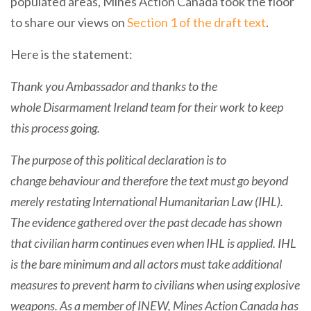
populated areas, Mines Action Canada took the floor
to share our views on
Section 1 of the draft text
.
Here is the statement:
Thank
you Ambassador and thanks to the
whole Disarmament Ireland team for their work to keep
this process going.
The purpose of this political declaration is to
change behaviour and therefore the text must go beyond
merely restating International Humanitarian Law (IHL).
The evidence gathered over the past decade has shown
that civilian harm continues even when IHL is applied. IHL
is the bare minimum and all actors must take additional
measures to prevent harm to civilians when using explosive
weapons. As a member of INEW, Mines Action Canada has