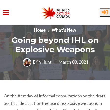
Skip to main content
Home
What's New
Going beyond IHL on
Explosive Weapons
Erin Hunt
|
March 03, 2021
On the first day of informal consultations on the draft
political declaration the use of explosive weapons in