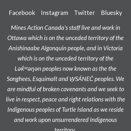
Facebook
Instagram
Twitter
Bluesky
Mines Action Canada's staff live and work in
Ottawa which is on the unceded territory of the
Anishinaabe
Algonquin people, and in Victoria
which is on the unceded territory of the
L
ək̓ʷəŋən
peoples now known as the
the
Songhees, Esquimalt and W̱SÁNEĆ peoples
. We
are mindful of broken covenants and we seek to
live in respect, peace and right relations with the
Indigenous peoples of Turtle Island as we reside
and work upon unsurrendered Indigenous
territory.