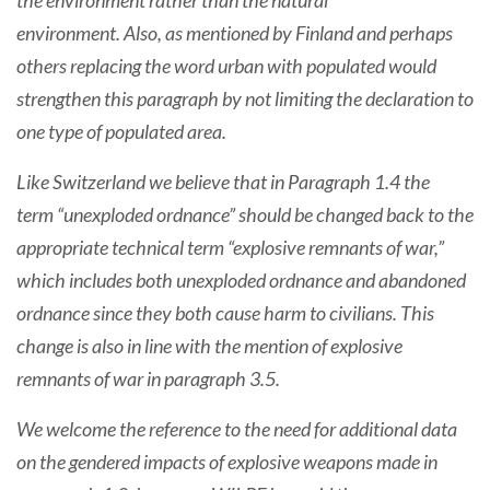
the environment rather than the natural
environment. Also, as mentioned by Finland and perhaps
others replacing the word urban with populated would
strengthen this paragraph by not limiting the declaration to
one type of populated area.
Like Switzerland we believe that in Paragraph 1.4 the
term “unexploded ordnance” should be changed back to the
appropriate technical term “explosive remnants of war,”
which includes both unexploded ordnance and abandoned
ordnance since they both cause harm to civilians. This
change is also in line with the mention of explosive
remnants of war in paragraph 3.5.
We welcome the reference to the need for additional data
on the gendered impacts of explosive weapons made in