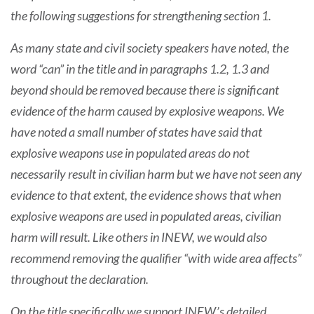
the following suggestions for strengthening section 1.
As many state and civil society speakers have noted, the
word “can” in the title and in paragraphs 1.2, 1.3 and
beyond should be removed because there is significant
evidence of the harm caused by explosive weapons. We
have noted a small number of states have said that
explosive weapons use in populated areas do not
necessarily result in civilian harm but we have not seen any
evidence to that extent, the evidence shows that when
explosive weapons are used in populated areas, civilian
harm will result. Like others in INEW, we would also
recommend removing the qualifier “with wide area affects”
throughout the declaration.
On the title specifically we support INEW’s detailed