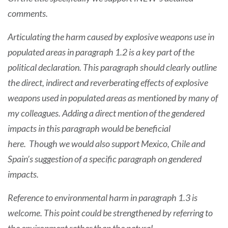
comments.
Articulating the harm caused by explosive weapons use in
populated areas in paragraph 1.2 is a key part of the
political declaration. This paragraph should clearly outline
the direct, indirect and reverberating effects of explosive
weapons used in populated areas as mentioned by many of
my colleagues. Adding a direct mention of the gendered
impacts in this paragraph would be beneficial
here. Though we would also support Mexico, Chile and
Spain’s suggestion of a specific paragraph on gendered
impacts.
Reference to environmental harm in paragraph 1.3 is
welcome. This point could be strengthened by referring to