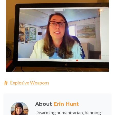
Explosive Weapons
About
Erin Hunt
Disarming humanitarian, banning