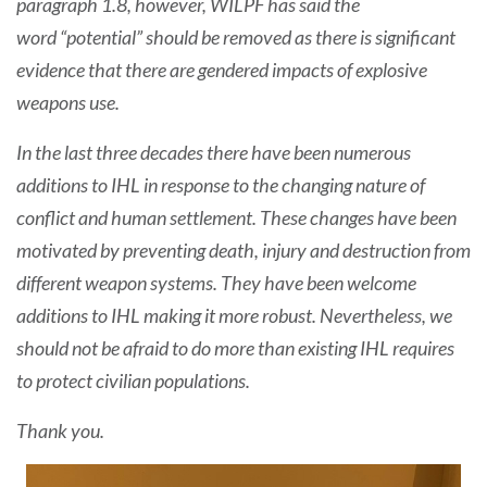
paragraph 1.8, however, WILPF has said the
word “potential” should be removed as there is significant
evidence that there are gendered impacts of explosive
weapons use.
In the last three decades there have been numerous
additions to IHL in response to the changing nature of
conflict and human settlement. These changes have been
motivated by preventing death, injury and destruction from
different weapon systems. They have been welcome
additions to IHL making it more robust. Nevertheless, we
should not be afraid to do more than existing IHL requires
to protect civilian populations.
Thank you.