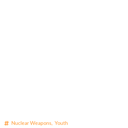
Nuclear Weapons,
Youth