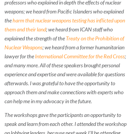
professors who explained in depth the effects of nuclear
weapons; we heard from Pacific Islanders who explained
the
harm that nuclear weapons testing has inflicted upon
them and their land
; we heard from ICAN staff who
explained the strength of the
Treaty on the Prohibition of
Nuclear Weapons
; we heard from a former humanitarian
lawyer for the
International Committee for the Red Cross
;
and many more. All of these speakers brought personal
experience and expertise and were available for questions
afterwards. I was grateful to have the opportunity to
approach them and make connections with experts who
can help me in my advocacy in the future.
The workshops gave the participants an opportunity to
speak and learn from each other. I attended the workshop
on lobbying leaders, because next week I’ll be attending