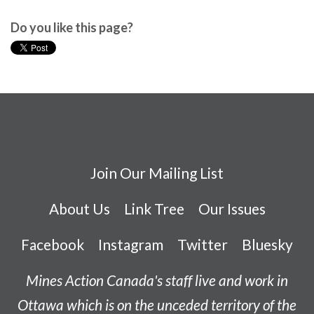
Do you like this page?
Join Our Mailing List
About Us
Link Tree
Our Issues
Facebook
Instagram
Twitter
Bluesky
Mines Action Canada's staff live and work in
Ottawa which is on the unceded territory of the