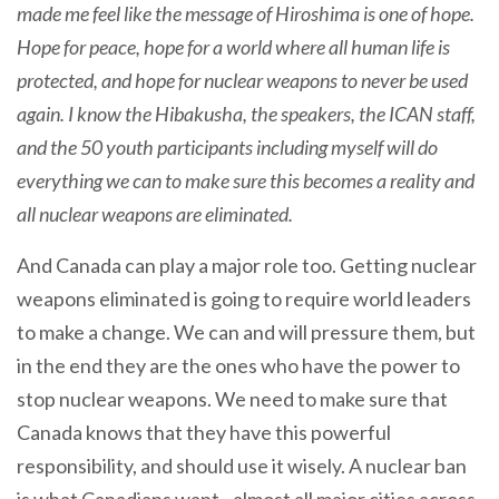
made me feel like the message of Hiroshima is one of hope.
Hope for peace, hope for a world where all human life is
protected, and hope for nuclear weapons to never be used
again. I know the Hibakusha, the speakers, the ICAN staff,
and the 50 youth participants including myself will do
everything we can to make sure this becomes a reality and
all nuclear weapons are eliminated.
And Canada can play a major role too. Getting nuclear
weapons eliminated is going to require world leaders
to make a change. We can and will pressure them, but
in the end they are the ones who have the power to
stop nuclear weapons. We need to make sure that
Canada knows that they have this powerful
responsibility, and should use it wisely. A nuclear ban