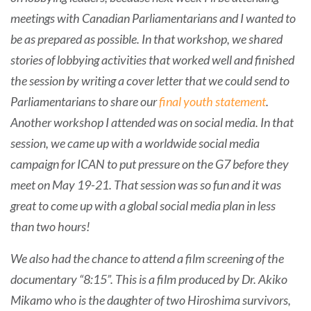
meetings with Canadian Parliamentarians and I wanted to
be as prepared as possible. In that workshop, we shared
stories of lobbying activities that worked well and finished
the session by writing a cover letter that we could send to
Parliamentarians to share our
final youth statement
.
Another workshop I attended was on social media. In that
session, we came up with a worldwide social media
campaign for ICAN to put pressure on the G7 before they
meet on May 19-21. That session was so fun and it was
great to come up with a global social media plan in less
than two hours!
We also had the chance to attend a film screening of the
documentary “8:15”. This is a film produced by Dr. Akiko
Mikamo who is the daughter of two Hiroshima survivors,