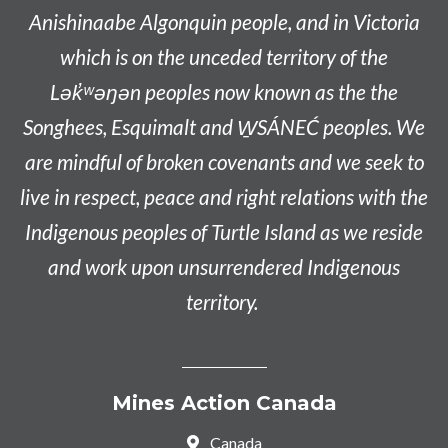
Anishinaabe
Algonquin people, and in Victoria
which is on the unceded territory of the
L
ək̓ʷəŋən
peoples now known as the
the
Songhees, Esquimalt and W̱SÁNEĆ peoples
. We
are mindful of broken covenants and we seek to
live in respect, peace and right relations with the
Indigenous peoples of Turtle Island as we reside
and work upon unsurrendered Indigenous
territory.
Mines Action Canada
Canada