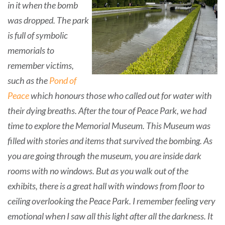
in it when the bomb
was dropped. The park
is full of symbolic
memorials to
remember victims,
such as the
Pond of
Peace
which honours those who called out for water with
their dying breaths. After the tour of Peace Park, we had
time to explore the Memorial Museum. This Museum was
filled with stories and items that survived the bombing. As
you are going through the museum, you are inside dark
rooms with no windows. But as you walk out of the
exhibits, there is a great hall with windows from floor to
ceiling overlooking the Peace Park. I remember feeling very
emotional when I saw all this light after all the darkness. It