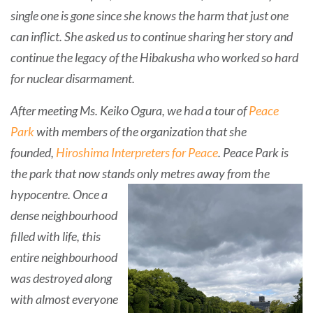
single one is gone since she knows the harm that just one
can inflict. She asked us to continue sharing her story and
continue the legacy of the Hibakusha who worked so hard
for nuclear disarmament.
After meeting Ms. Keiko Ogura, we had a tour of
Peace
Park
with members of the organization that she
founded,
Hiroshima Interpreters for Peace
. Peace Park is
the park that now stands only metres
away from the
hypocentre.
Once a
dense neighbourhood
filled with life, this
entire neighbourhood
was destroyed along
with almost everyone