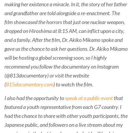
making her existence a miracle. In it, the story of her father
and grandfather are told alongside a re-enactment. The
film showcased the horrors that just one nuclear weapon,
dropped on Hiroshima at 8:15 AM, can inflict upon a city,
and a family. After the film, Dr. Akiko Mikamo spoke and
gave us the chance to ask her questions. Dr. Akiko Mikamo
will be hosting a global screening soon, so I highly
recommend you follow the documentary on Instagram
(@813documentary) or visit the website
(
815documentary.com
) to watch the film.
I also had the opportunity to
speak at a public event
that
featured a youth representative from each G7 country. I
had the chance to share with other youth participants, the
Japanese public, and followers on a live stream about my