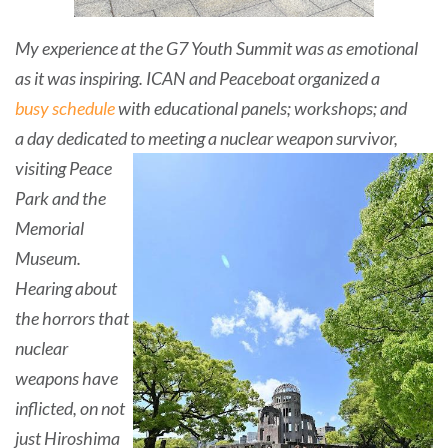
My experience at the G7 Youth Summit was as emotional
a
s it was inspiring. ICAN and Peaceboat organized a
busy schedule
with educational panels; workshops; and
a
day dedicated to meeting a nuclear weapon survivor,
visiting Peace
Park and the
Memorial
Museum.
Hearing about
the horrors that
nuclear
weapons have
inflicted, on not
just Hiroshima