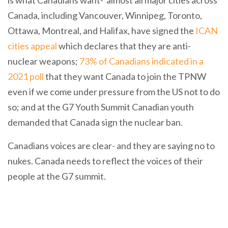
is what Canadians want- almost all major cities across
Canada, including Vancouver, Winnipeg, Toronto,
Ottawa, Montreal, and Halifax, have signed the
ICAN
cities appeal
which declares that they are anti-
nuclear weapons;
73% of Canadians indicated in a
2021 poll
that they want Canada to join the TPNW
even if we come under pressure from the US not to do
so; and at the G7 Youth Summit Canadian youth
demanded that Canada sign the nuclear ban.
Canadians voices are clear- and they are saying no to
nukes. Canada needs to reflect the voices of their
people at the G7 summit.