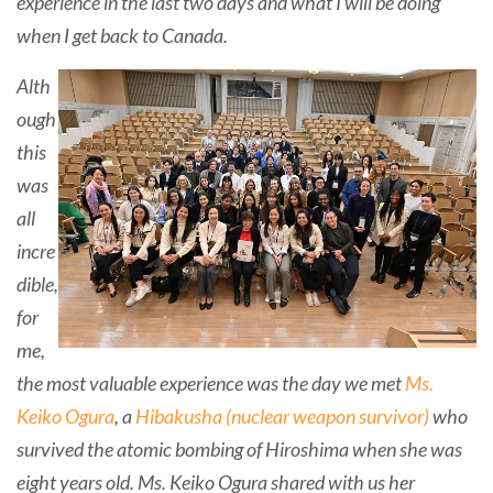
experience in the last two days and what I will be doing
when I get back to Canada.
Alth
ough
this
was
all
incre
dible,
for
me,
the most valuable experience was the day we met
Ms.
Keiko Ogura
, a
Hibakusha (nuclear weapon survivor)
who
survived the atomic bombing of Hiroshima when she was
eight years old. Ms. Keiko Ogura shared with us her