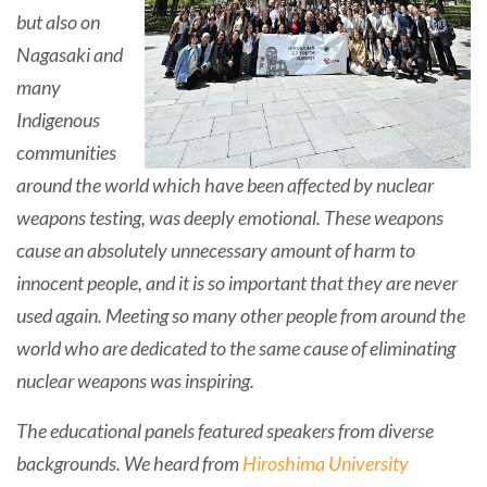
but also on
Nagasaki and
many
Indigenous
communities
around the world which have been affected by nuclear
weapons testing, was deeply emotional. These weapons
cause an absolutely unnecessary amount of harm to
innocent people, and it is so important that they are never
used again. Meeting so many other people from around the
world who are dedicated to the same cause of eliminating
nuclear weapons was inspiring.
The educational panels featured speakers from diverse
backgrounds. We heard from
Hiroshima University