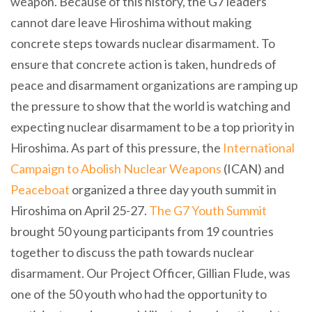
weapon. Because of this history, the G7 leaders
cannot dare leave Hiroshima without making
concrete steps towards nuclear disarmament. To
ensure that concrete action is taken, hundreds of
peace and disarmament organizations are ramping up
the pressure to show that the world is watching and
expecting nuclear disarmament to be a top priority in
Hiroshima. As part of this pressure, the
International
Campaign to Abolish Nuclear Weapons
(ICAN) and
Peaceboat
organized a three day youth summit in
Hiroshima on April 25-27.
The G7 Youth Summit
brought 50 young participants from 19 countries
together to discuss the path towards nuclear
disarmament. Our Project Officer, Gillian Flude, was
one of the 50 youth who had the opportunity to