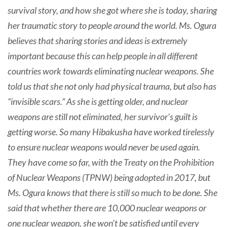
survival story, and how she got where she is today, sharing
her traumatic story to people around the world. Ms. Ogura
believes that sharing stories and ideas is extremely
important because this can help people in all different
countries work towards eliminating nuclear weapons. She
told us that she not only had physical trauma, but also has
“invisible scars.” As she is getting older, and nuclear
weapons are still not eliminated, her survivor’s guilt is
getting worse. So many Hibakusha have worked tirelessly
to ensure nuclear weapons would never be used again.
They have come so far, with the Treaty on the Prohibition
of Nuclear Weapons (TPNW) being adopted in 2017, but
Ms. Ogura knows that there is still so much to be done. She
said that whether there are 10,000 nuclear weapons or
one nuclear weapon, she won’t be satisfied until every