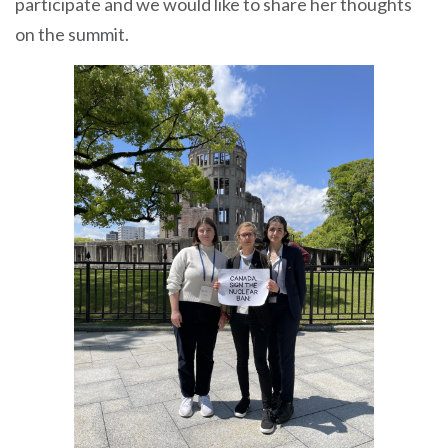
participate and we would like to share her thoughts
on the summit.