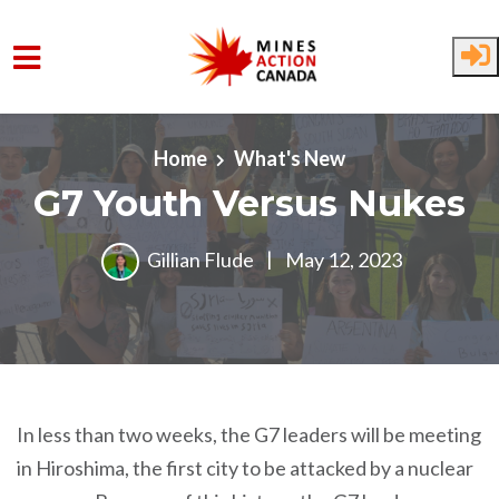
Skip to main content
Home
What's New
G7 Youth Versus Nukes
Gillian Flude
|
May 12, 2023
In less than two weeks, the G7 leaders will be meeting
in Hiroshima, the first city to be attacked by a nuclear