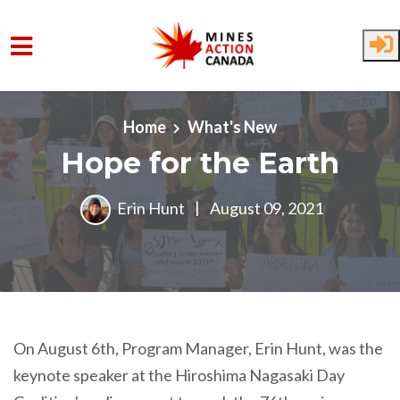
Skip to main content
Home
What's New
Hope for the Earth
Erin Hunt
|
August 09, 2021
On August 6th, Program Manager, Erin Hunt, was the
keynote speaker at the Hiroshima Nagasaki Day