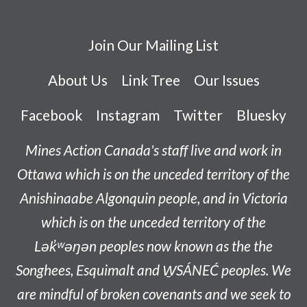
Join Our Mailing List
About Us
Link Tree
Our Issues
Facebook
Instagram
Twitter
Bluesky
Mines Action Canada's staff live and work in
Ottawa which is on the unceded territory of the
Anishinaabe
Algonquin people, and in Victoria
which is on the unceded territory of the
L
ək̓ʷəŋən
peoples now known as the
the
Songhees, Esquimalt and W̱SÁNEĆ peoples
. We
are mindful of broken covenants and we seek to