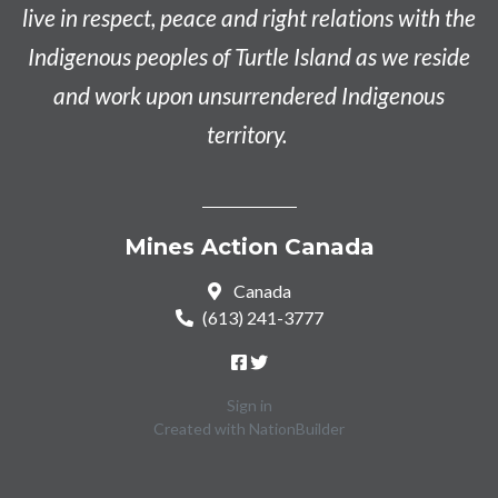
live in respect, peace and right relations with the
Indigenous peoples of Turtle Island as we reside
and work upon unsurrendered Indigenous
territory.
Mines Action Canada
Canada
(613) 241-3777
Sign in
Created with
NationBuilder