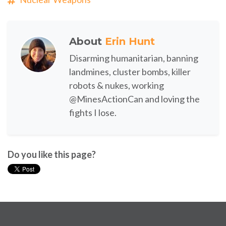
About
Erin Hunt
Disarming humanitarian, banning
landmines, cluster bombs, killer
robots & nukes, working
@MinesActionCan and loving the
fights I lose.
Do you like this page?