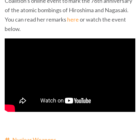
Coalition's online event to mark the 76th anniversary
of the atomic bombings of Hiroshima and Nagasaki.
You can read her remarks
here
or watch the event
below.
Nuclear Weapons