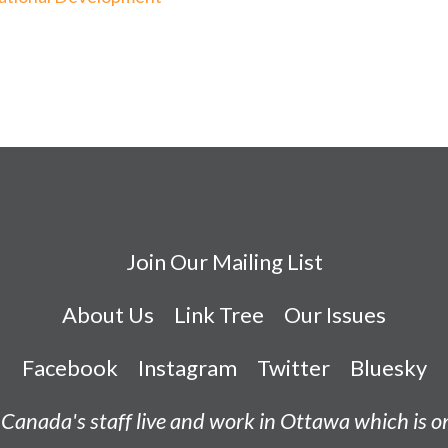
Join Our Mailing List
About Us
Link Tree
Our Issues
Facebook
Instagram
Twitter
Bluesky
Canada's staff live and work in Ottawa which is 