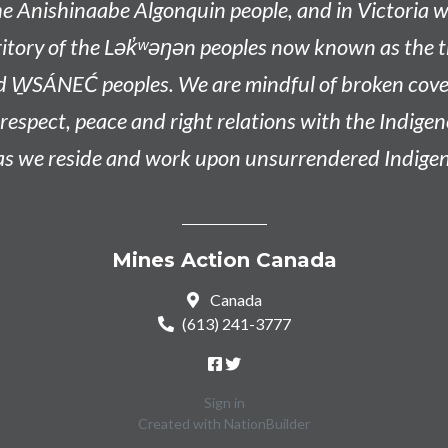
he
Anishinaabe
Algonquin people, and in Victoria w
tory of the L
ək̓ʷəŋən
peoples now known as the
t
d W̱SÁNEĆ peoples
. We are mindful of broken co
n respect, peace and right relations with the Indige
 as we reside and work upon unsurrendered Indigen
Mines Action Canada
Canada
(613) 241-3777
Sign in
Created with
NationBuilder