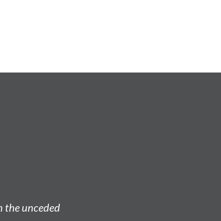
on the unceded