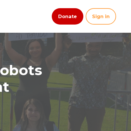
Donate
Sign in
robots
nt