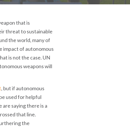
eapon that is
ir threat to sustainable
ound the world, many of
he impact of autonomous
hat is not the case. UN
autonomous weapons will
t
, but if autonomous
be used for helpful
 are saying there is a
rossed that line.
furthering the