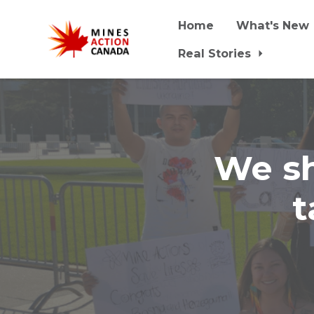
Home
What's New
Real Stories
Skip to main content
We sh
t