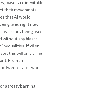
, biases are inevitable.
ect their movements
ies that AI would
s being used right now
at is already being used
d without any biases.
inequalities. If killer
on, this will only bring
ment. From an
es between states who
for a treaty banning