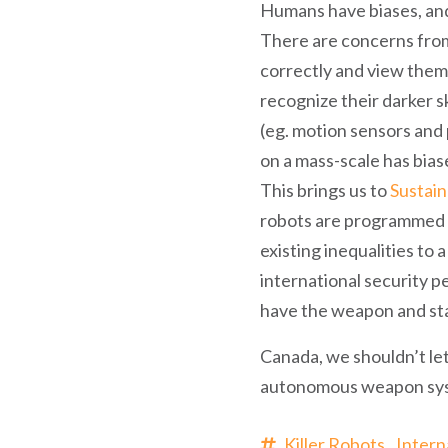
Humans have biases, and 
There are concerns from
correctly and view them
recognize their darker sk
(eg. motion sensors and p
on a mass-scale has bias
This brings us to
Sustai
robots are programmed to
existing inequalities to
international security 
have the weapon and st
Canada, we shouldn’t let
autonomous weapon sy
Killer Robots,
Intern