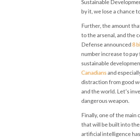
Sustainable Development 
by it, we lose a chance
Further, the amount that
to the arsenal, and the 
Defense announced
8 b
number increase to pay 
sustainable development 
Canadians
and especiall
distraction from good wo
and the world. Let’s inv
dangerous weapon.
Finally, one of the main
that will be built into th
artificial intelligence h