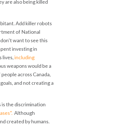
 are also being killed
itant. Add killer robots
artment of National
don’t want to see this
ent investing in
 lives,
including
us weapons would be a
f people across Canada,
goals, and not creating a
s the discrimination
iases”.
Although
d and created by humans.