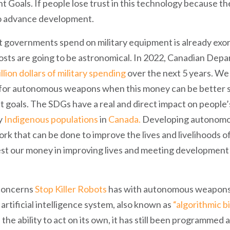
Goals. If people lose trust in this technology because they
 to advance development.
 governments spend on military equipment is already exorb
costs are going to be astronomical. In 2022, Canadian Dep
illion dollars of military spending
over the next 5 years. We 
for autonomous weapons when this money can be better sp
goals. The SDGs have a real and direct impact on people’s
y
Indigenous
populations
in
Canada.
Developing autonomo
rk that can be done to improve the lives and livelihoods o
est our money in improving lives and meeting development 
 concerns
Stop Killer Robots
has with autonomous weapons i
e artificial intelligence system, also known as
“algorithmic b
as the ability to act on its own, it has still been programme