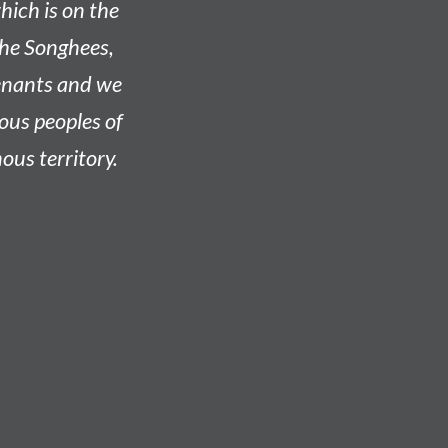
hich is on the
he Songhees,
venants and we
nous peoples of
ous territory.