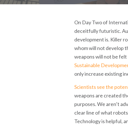
On Day Two of Internati
deceitfully futuristic. 
development is. Killer r
whom will not develop 
weapons will not be felt
Sustainable Developme
only increase existing in
Scientists see the poten
weapons are created then
purposes. We aren’t advoc
clear line of what robots
Technology is helpful, a