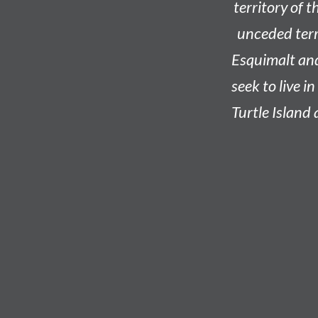
territory of t
unceded terri
Esquimalt an
seek to live i
Turtle Island