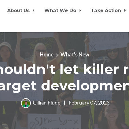
About Us
What We Do
Take Action
Home
What's New
ouldn't let killer 
arget developme
Gillian Flude
|
February 07, 2023