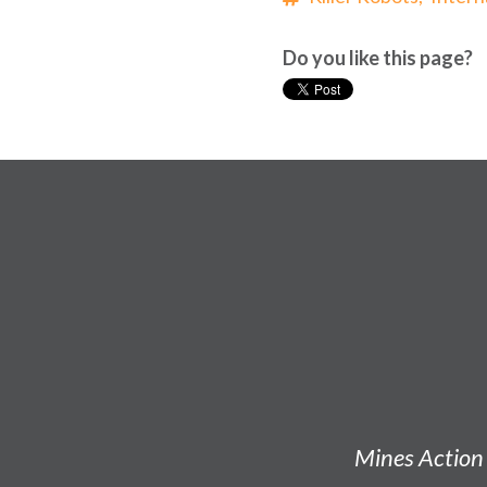
Do you like this page?
Mines Action 