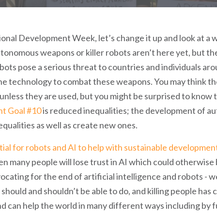
onal Development Week, let’s change it up and look at a w
Autonomous weapons or killer robots aren’t here yet, but the
obots pose a serious threat to countries and individuals ar
the technology to combat these weapons. You may think t
 unless they are used, but you might be surprised to know t
nt Goal #10
is reduced inequalities; the development of 
equalities as well as create new ones.
tial for robots and AI to help with sustainable developmen
 many people will lose trust in AI which could otherwise 
ating for the end of artificial intelligence and robots - we
 should and shouldn’t be able to do, and killing people has c
nd can help the world in many different ways including by 