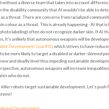
without a diverse team that takes into account differences
 the disability community that AI wouldn’t be able to det
 as a threat. There are concerns from racialized communit
in colour as a threat. This is already happening - AI that i
hoto labeling) often do not recognize darker skin. If AI th
es, it’s unlikely that autonomous weapons will be develope
nable Development Goal #10
, which strives to have reduced 
 be more likely to target a disabled or darker-skinned pers
 a new and deadly level thus impeding sustainable develop
perspective, autonomous weapons will increase inequaliti
ates who do not.
 killer robots target sustainable development. Let’s push 
stems!
ational Development