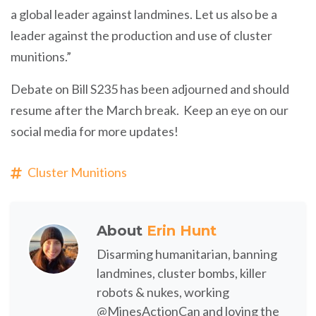
a global leader against landmines. Let us also be a
leader against the production and use of cluster
munitions.”
Debate on Bill S235 has been adjourned and should
resume after the March break. Keep an eye on our
social media for more updates!
Cluster Munitions
About
Erin Hunt
Disarming humanitarian, banning
landmines, cluster bombs, killer
robots & nukes, working
@MinesActionCan and loving the