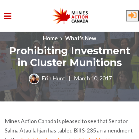
Skip to main content
Home
What's New
Prohibiting Investment
in Cluster Munitions
Erin Hunt
|
March 10, 2017
Mines Action Canada is pleased to see that Senator
Salma Ataullahjan has tabled Bill S-235 an amendment