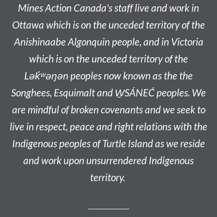
Mines Action Canada's staff live and work in
Ottawa which is on the unceded territory of the
Anishinaabe
Algonquin people, and in Victoria
which is on the unceded territory of the
L
ək̓ʷəŋən
peoples now known as the
the
Songhees, Esquimalt and W̱SÁNEĆ peoples
. We
are mindful of broken covenants and we seek to
live in respect, peace and right relations with the
Indigenous peoples of Turtle Island as we reside
and work upon unsurrendered Indigenous
territory.