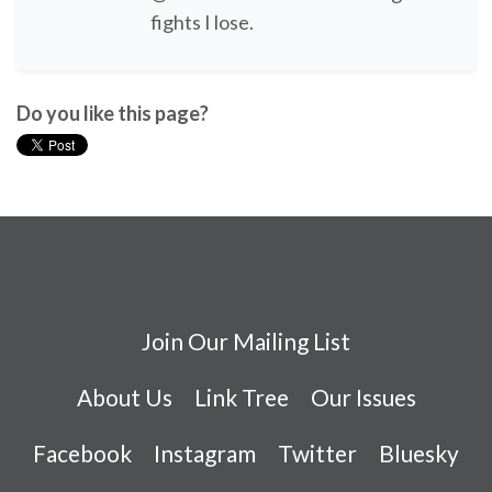
fights I lose.
Do you like this page?
Join Our Mailing List
About Us
Link Tree
Our Issues
Facebook
Instagram
Twitter
Bluesky