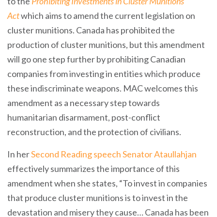
to the
Prohibiting Investments in Cluster Munitions
Act
which aims to amend the current legislation on
cluster munitions. Canada has prohibited the
production of cluster munitions, but this amendment
will go one step further by prohibiting Canadian
companies from investing in entities which produce
these indiscriminate weapons. MAC welcomes this
amendment as a necessary step towards
humanitarian disarmament, post-conflict
reconstruction, and the protection of civilians.
In her
Second Reading speech Senator Ataullahjan
effectively summarizes the importance of this
amendment when she states, “To invest in companies
that produce cluster munitions is to invest in the
devastation and misery they cause… Canada has been