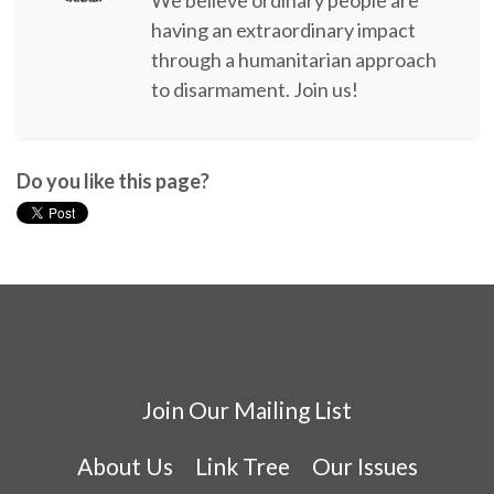
We believe ordinary people are
having an extraordinary impact
through a humanitarian approach
to disarmament. Join us!
Do you like this page?
Join Our Mailing List
About Us
Link Tree
Our Issues