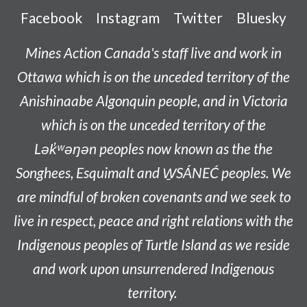
Facebook
Instagram
Twitter
Bluesky
Mines Action Canada's staff live and work in
Ottawa which is on the unceded territory of the
Anishinaabe
Algonquin people, and in Victoria
which is on the unceded territory of the
L
ək̓ʷəŋən
peoples now known as the
the
Songhees, Esquimalt and W̱SÁNEĆ peoples
. We
are mindful of broken covenants and we seek to
live in respect, peace and right relations with the
Indigenous peoples of Turtle Island as we reside
and work upon unsurrendered Indigenous
territory.