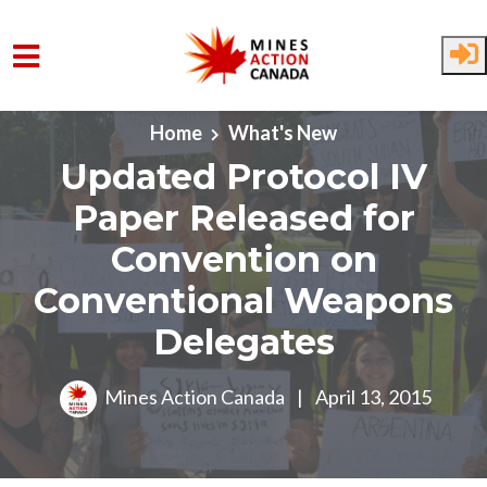
Skip to main content
Home
What's New
Updated Protocol IV
Paper Released for
Convention on
Conventional Weapons
Delegates
Mines Action Canada
|
April 13, 2015