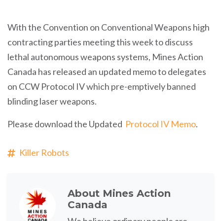
With the Convention on Conventional Weapons high
contracting parties meeting this week to discuss
lethal autonomous weapons systems, Mines Action
Canada has released an updated memo to delegates
on CCW Protocol IV which pre-emptively banned
blinding laser weapons.
Please download the Updated
Protocol IV Memo
.
Killer Robots
About
Mines Action
Canada