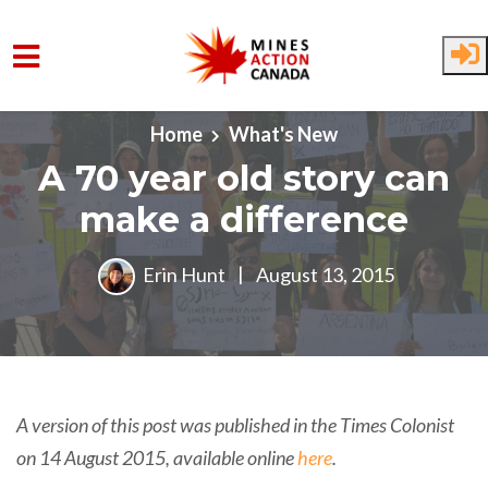
Skip to main content
Home
What's New
A 70 year old story can
make a difference
Erin Hunt
|
August 13, 2015
A version of this post was published in the Times Colonist
on 14 August 2015, available online
here
.