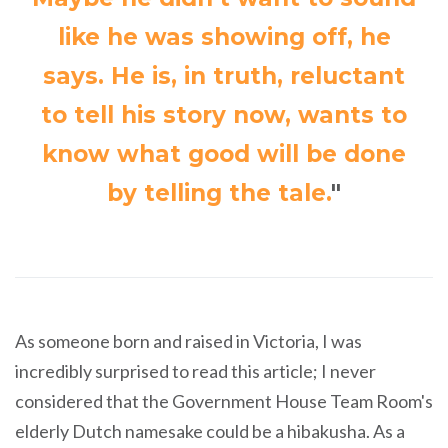
like he was showing off, he
says. He is, in truth, reluctant
to tell his story now, wants to
know what good will be done
by telling the tale.
"
As someone born and raised in Victoria, I was
incredibly surprised to read this article; I never
considered that the Government House Team Room's
elderly Dutch namesake could be a hibakusha. As a