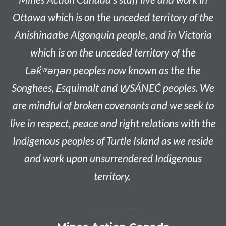
Ottawa which is on the unceded territory of the
Anishinaabe
Algonquin people, and in Victoria
which is on the unceded territory of the
L
ək̓ʷəŋən
peoples now known as the
the
Songhees, Esquimalt and W̱SÁNEĆ peoples
. We
are mindful of broken covenants and we seek to
live in respect, peace and right relations with the
Indigenous peoples of Turtle Island as we reside
and work upon unsurrendered Indigenous
territory.