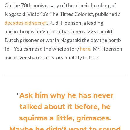
On the 70th anniversary of the atomic bombing of
Nagasaki, Victoria's The Times Colonist, published a
decades old secret
. Rudi Hoenson, a leading
philanthropist in Victoria, had been a 22 year old
Dutch prisoner of war in Nagasaki the day the bomb
fell. You can read the whole story
here
. Mr. Hoenson
had never shared his story publicly before.
"
Ask him why he has never
talked about it before, he
squirms a little, grimaces.
Maybe he didn’t want to sound