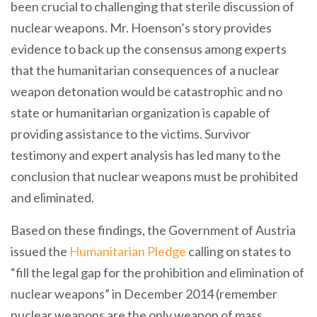
been crucial to challenging that sterile discussion of
nuclear weapons. Mr. Hoenson’s story provides
evidence to back up the consensus among experts
that the humanitarian consequences of a nuclear
weapon detonation would be catastrophic and no
state or humanitarian organization is capable of
providing assistance to the victims. Survivor
testimony and expert analysis has led many to the
conclusion that nuclear weapons must be prohibited
and eliminated.
Based on these findings, the Government of Austria
issued the
Humanitarian Pledge
calling on states to
“fill the legal gap for the prohibition and elimination of
nuclear weapons” in December 2014 (remember
nuclear weapons are the only weapon of mass