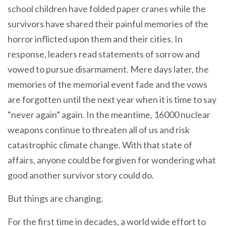
school children have folded paper cranes while the
survivors have shared their painful memories of the
horror inflicted upon them and their cities. In
response, leaders read statements of sorrow and
vowed to pursue disarmament. Mere days later, the
memories of the memorial event fade and the vows
are forgotten until the next year when it is time to say
“never again” again. In the meantime, 16000 nuclear
weapons continue to threaten all of us and risk
catastrophic climate change. With that state of
affairs, anyone could be forgiven for wondering what
good another survivor story could do.
But things are changing.
For the first time in decades, a world wide effort to