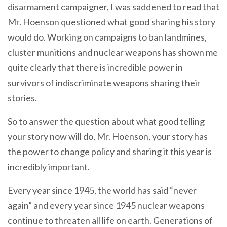
disarmament campaigner, I was saddened to read that
Mr. Hoenson questioned what good sharing his story
would do. Working on campaigns to ban landmines,
cluster munitions and nuclear weapons has shown me
quite clearly that there is incredible power in
survivors of indiscriminate weapons sharing their
stories.
So to answer the question about what good telling
your story now will do, Mr. Hoenson, your story has
the power to change policy and sharing it this year is
incredibly important.
Every year since 1945, the world has said “never
again” and every year since 1945 nuclear weapons
continue to threaten all life on earth. Generations of