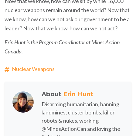
Now that we know, how can we sit by while 16,000
nuclear weapons remain around the world? Now that
we know, how can we not ask our government to be a
leader? Now that we know, how can we not act?
Erin Hunt is the Program Coordinator at Mines Action
Canada.
Nuclear Weapons
About
Erin Hunt
Disarming humanitarian, banning
landmines, cluster bombs, killer
robots & nukes, working
@MinesActionCan and loving the