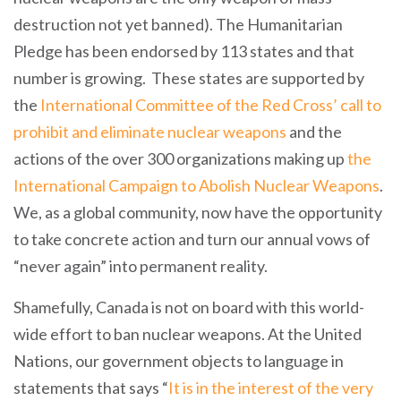
destruction not yet banned). The Humanitarian
Pledge has been endorsed by 113 states and that
number is growing. These states are supported by
the
International Committee of the Red Cross’ call to
prohibit and eliminate nuclear weapons
and the
actions of the over 300 organizations making up
the
International Campaign to Abolish Nuclear Weapons
.
We, as a global community, now have the opportunity
to take concrete action and turn our annual vows of
“never again” into permanent reality.
Shamefully, Canada is not on board with this world-
wide effort to ban nuclear weapons. At the United
Nations, our government objects to language in
statements that says “
It is in the interest of the very