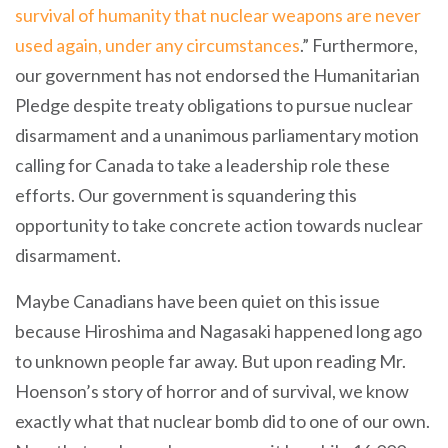
survival of humanity that nuclear weapons are never
used again, under any circumstances
.” Furthermore,
our government has not endorsed the Humanitarian
Pledge despite treaty obligations to pursue nuclear
disarmament and a unanimous parliamentary motion
calling for Canada to take a leadership role these
efforts. Our government is squandering this
opportunity to take concrete action towards nuclear
disarmament.
Maybe Canadians have been quiet on this issue
because Hiroshima and Nagasaki happened long ago
to unknown people far away. But upon reading Mr.
Hoenson’s story of horror and of survival, we know
exactly what that nuclear bomb did to one of our own.