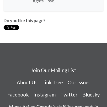
fights I lose.
Do you like this page?
Join Our Mailing List
About Us
Link Tree
Our Issues
Facebook
Instagram
Twitter
Bluesky
Mines Action Canada's staff live and work in