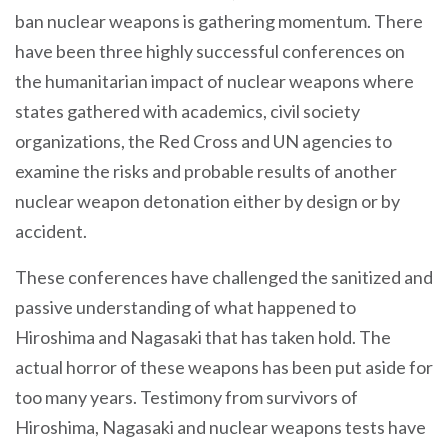
ban nuclear weapons is gathering momentum. There
have been three highly successful conferences on
the humanitarian impact of nuclear weapons where
states gathered with academics, civil society
organizations, the Red Cross and UN agencies to
examine the risks and probable results of another
nuclear weapon detonation either by design or by
accident.
These conferences have challenged the sanitized and
passive understanding of what happened to
Hiroshima and Nagasaki that has taken hold. The
actual horror of these weapons has been put aside for
too many years. Testimony from survivors of
Hiroshima, Nagasaki and nuclear weapons tests have