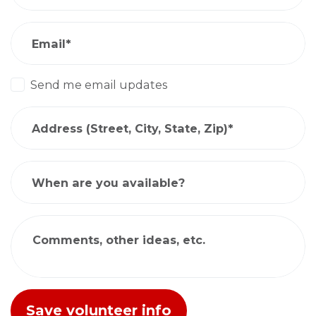
Email*
Send me email updates
Address (Street, City, State, Zip)*
When are you available?
Comments, other ideas, etc.