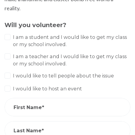
reality.
Will you volunteer?
I am a student and I would like to get my class
or my school involved.
I am a teacher and I would like to get my class
or my school involved.
I would like to tell people about the issue
I would like to host an event
First Name*
Last Name*