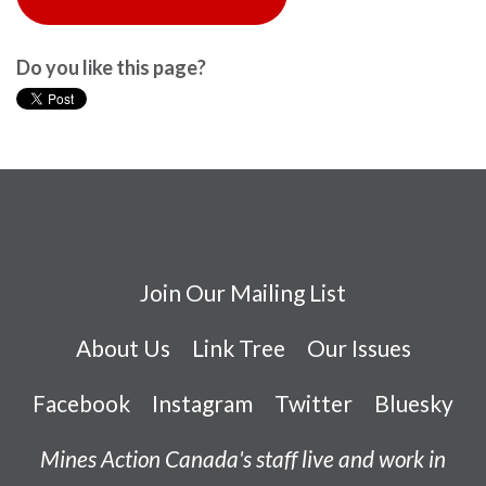
Do you like this page?
Join Our Mailing List
About Us
Link Tree
Our Issues
Facebook
Instagram
Twitter
Bluesky
Mines Action Canada's staff live and work in