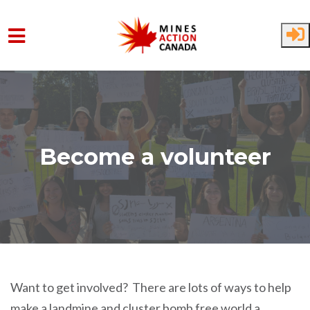
Skip to main content
Become a volunteer
Want to get involved? There are lots of ways to help
make a landmine and cluster bomb free world a