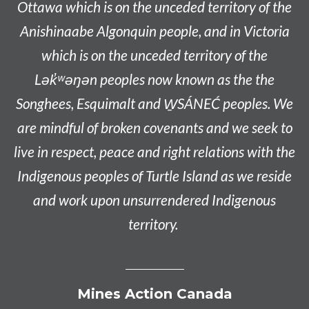
Ottawa which is on the unceded territory of the
Anishinaabe
Algonquin people, and in Victoria
which is on the unceded territory of the
L
ək̓ʷəŋən
peoples now known as the
the
Songhees, Esquimalt and W̱SÁNEĆ peoples
. We
are mindful of broken covenants and we seek to
live in respect, peace and right relations with the
Indigenous peoples of Turtle Island as we reside
and work upon unsurrendered Indigenous
territory.
Mines Action Canada