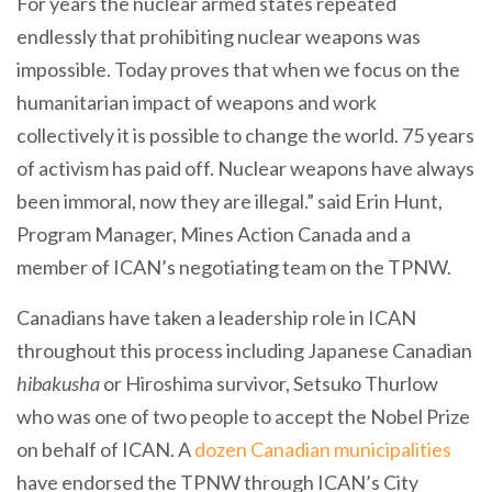
For years the nuclear armed states repeated
endlessly that prohibiting nuclear weapons was
impossible. Today proves that when we focus on the
humanitarian impact of weapons and work
collectively it is possible to change the world. 75 years
of activism has paid off. Nuclear weapons have always
been immoral, now they are illegal.” said Erin Hunt,
Program Manager, Mines Action Canada and a
member of ICAN’s negotiating team on the TPNW.
Canadians have taken a leadership role in ICAN
throughout this process including Japanese Canadian
hibakusha
or Hiroshima survivor, Setsuko Thurlow
who was one of two people to accept the Nobel Prize
on behalf of ICAN. A
dozen Canadian municipalities
have endorsed the TPNW through ICAN’s City