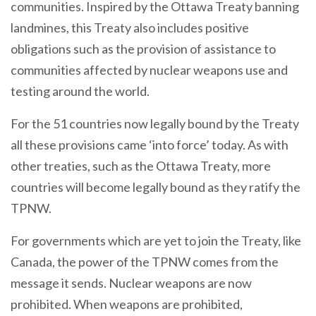
communities. Inspired by the Ottawa Treaty banning
landmines, this Treaty also includes positive
obligations such as the provision of assistance to
communities affected by nuclear weapons use and
testing around the world.
For the 51 countries now legally bound by the Treaty
all these provisions came ‘into force’ today. As with
other treaties, such as the Ottawa Treaty, more
countries will become legally bound as they ratify the
TPNW.
For governments which are yet to join the Treaty, like
Canada, the power of the TPNW comes from the
message it sends. Nuclear weapons are now
prohibited. When weapons are prohibited,