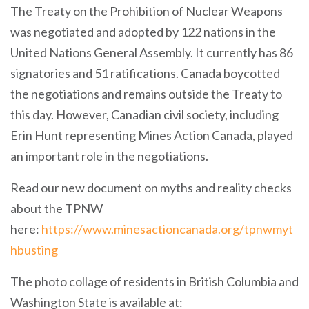
The Treaty on the Prohibition of Nuclear Weapons
was negotiated and adopted by 122 nations in the
United Nations General Assembly. It currently has 86
signatories and 51 ratifications. Canada boycotted
the negotiations and remains outside the Treaty to
this day. However, Canadian civil society, including
Erin Hunt representing Mines Action Canada, played
an important role in the negotiations.
Read our new document on myths and reality checks
about the TPNW
here:
https://www.minesactioncanada.org/tpnwmyt
hbusting
The photo collage of residents in British Columbia and
Washington State is available at: