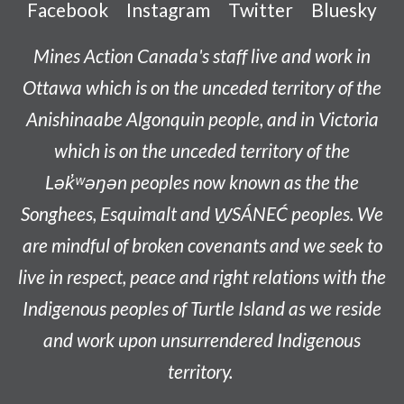
Facebook
Instagram
Twitter
Bluesky
Mines Action Canada's staff live and work in
Ottawa which is on the unceded territory of the
Anishinaabe
Algonquin people, and in Victoria
which is on the unceded territory of the
L
ək̓ʷəŋən
peoples now known as the
the
Songhees, Esquimalt and W̱SÁNEĆ peoples
. We
are mindful of broken covenants and we seek to
live in respect, peace and right relations with the
Indigenous peoples of Turtle Island as we reside
and work upon unsurrendered Indigenous
territory.