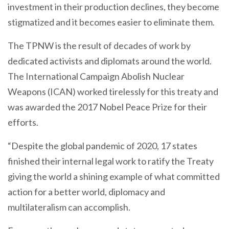
investment in their production declines, they become
stigmatized and it becomes easier to eliminate them.
The TPNW is the result of decades of work by
dedicated activists and diplomats around the world.
The International Campaign Abolish Nuclear
Weapons (ICAN) worked tirelessly for this treaty and
was awarded the 2017 Nobel Peace Prize for their
efforts.
“Despite the global pandemic of 2020, 17 states
finished their internal legal work to ratify the Treaty
giving the world a shining example of what committed
action for a better world, diplomacy and
multilateralism can accomplish.