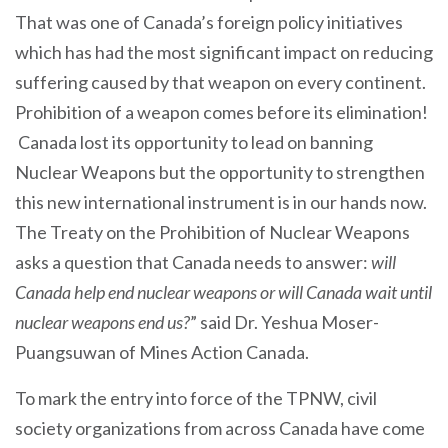
That was one of Canada’s foreign policy initiatives
which has had the most significant impact on reducing
suffering caused by that weapon on every continent.
Prohibition of a weapon comes before its elimination!
Canada lost its opportunity to lead on banning
Nuclear Weapons but the opportunity to strengthen
this new international instrument is in our hands now.
The Treaty on the Prohibition of Nuclear Weapons
asks a question that Canada needs to answer:
will
Canada help end nuclear weapons or will Canada wait until
nuclear weapons end us?
” said Dr. Yeshua Moser-
Puangsuwan of Mines Action Canada.
To mark the entry into force of the TPNW, civil
society organizations from across Canada have come