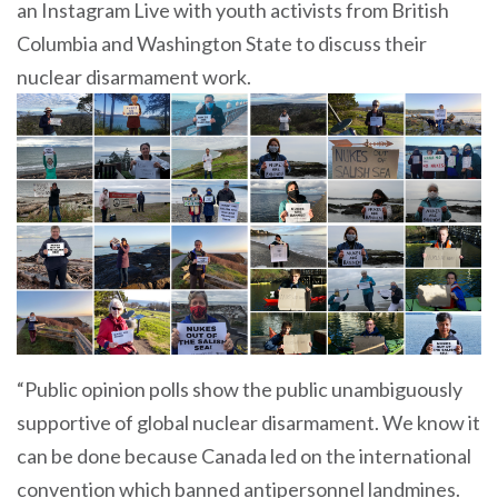
an Instagram Live with youth activists from British
Columbia and Washington State to discuss their
nuclear disarmament work.
“Public opinion polls show the public unambiguously
supportive of global nuclear disarmament. We know it
can be done because Canada led on the international
convention which banned antipersonnel landmines.