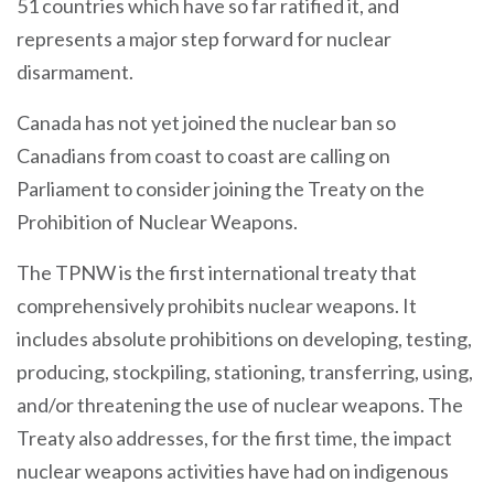
51 countries which have so far ratified it, and
represents a major step forward for nuclear
disarmament.
Canada has not yet joined the nuclear ban so
Canadians from coast to coast are calling on
Parliament to consider joining the Treaty on the
Prohibition of Nuclear Weapons.
The TPNW is the first international treaty that
comprehensively prohibits nuclear weapons. It
includes absolute prohibitions on developing, testing,
producing, stockpiling, stationing, transferring, using,
and/or threatening the use of nuclear weapons. The
Treaty also addresses, for the first time, the impact
nuclear weapons activities have had on indigenous