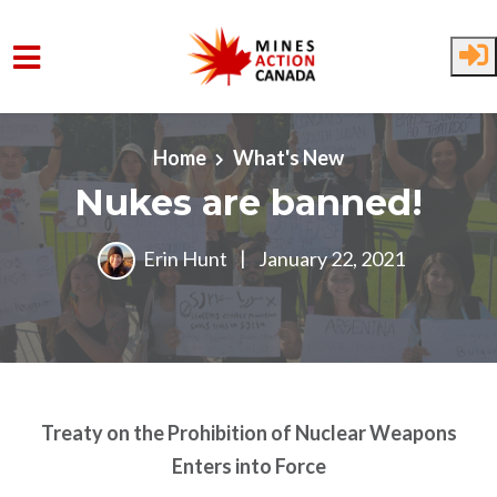
Skip to main content
Home
What's New
Nukes are banned!
Erin Hunt
|
January 22, 2021
Treaty on the Prohibition of Nuclear Weapons
Enters into Force