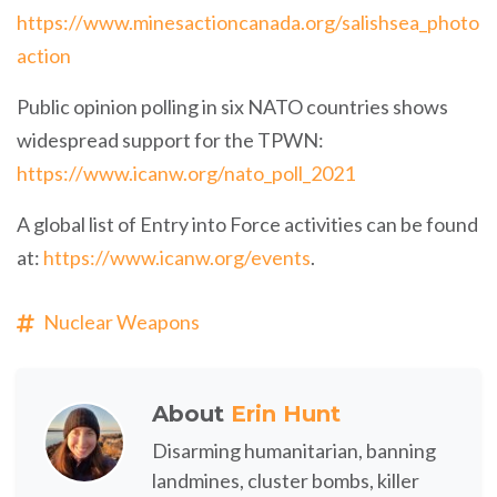
https://www.minesactioncanada.org/salishsea_photo
action
Public opinion polling in six NATO countries shows
widespread support for the TPWN:
https://www.icanw.org/nato_poll_2021
A global list of Entry into Force activities can be found
at:
https://www.icanw.org/events
.
Nuclear Weapons
About
Erin Hunt
Disarming humanitarian, banning
landmines, cluster bombs, killer