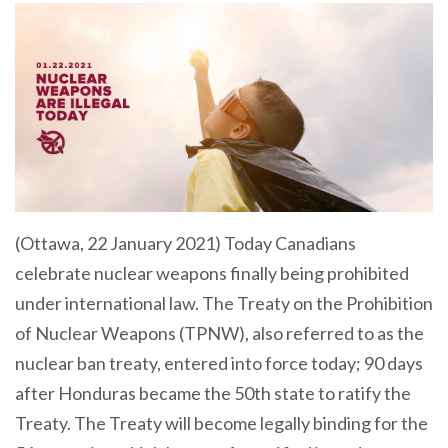
(Ottawa, 22 January 2021) Today Canadians
celebrate nuclear weapons finally being prohibited
under international law. The Treaty on the Prohibition
of Nuclear Weapons (TPNW), also referred to as the
nuclear ban treaty, entered into force today; 90 days
after Honduras became the 50th state to ratify the
Treaty. The Treaty will become legally binding for the