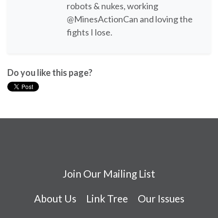
robots & nukes, working
@MinesActionCan and loving the
fights I lose.
Do you like this page?
Join Our Mailing List
About Us
Link Tree
Our Issues