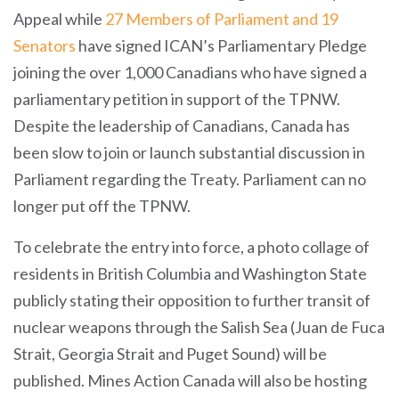
Appeal while
27 Members of Parliament and 19
Senators
have signed ICAN’s Parliamentary Pledge
joining the over 1,000 Canadians who have signed a
parliamentary petition in support of the TPNW.
Despite the leadership of Canadians, Canada has
been slow to join or launch substantial discussion in
Parliament regarding the Treaty. Parliament can no
longer put off the TPNW.
To celebrate the entry into force, a photo collage of
residents in British Columbia and Washington State
publicly stating their opposition to further transit of
nuclear weapons through the Salish Sea (Juan de Fuca
Strait, Georgia Strait and Puget Sound) will be
published. Mines Action Canada will also be hosting