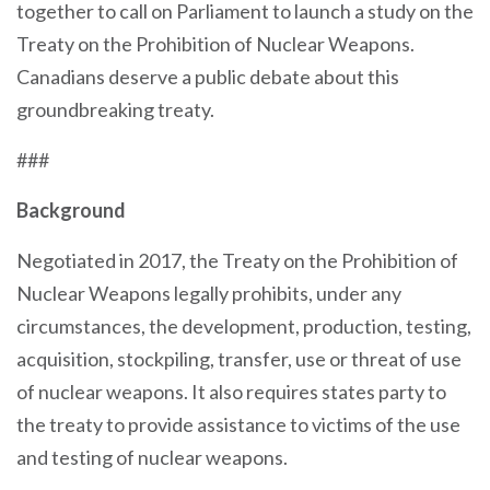
together to call on Parliament to launch a study on the
Treaty on the Prohibition of Nuclear Weapons.
Canadians deserve a public debate about this
groundbreaking treaty.
###
Background
Negotiated in 2017, the Treaty on the Prohibition of
Nuclear Weapons legally prohibits, under any
circumstances, the development, production, testing,
acquisition, stockpiling, transfer, use or threat of use
of nuclear weapons. It also requires states party to
the treaty to provide assistance to victims of the use
and testing of nuclear weapons.